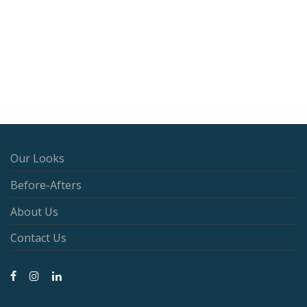
Our Looks
Before-Afters
About Us
Contact Us