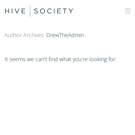
Author Archives:
DrewTheAdmin
It seems we can’t find what you’re looking for.