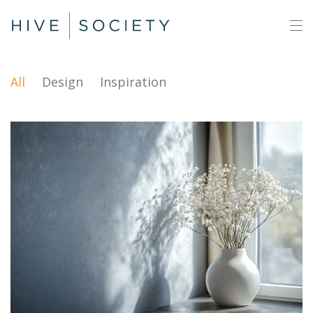
All
Design
Inspiration