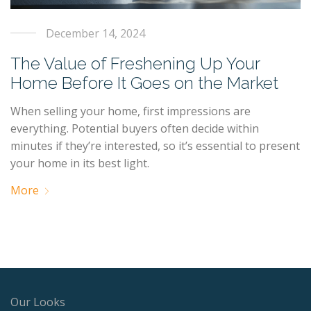
December 14, 2024
The Value of Freshening Up Your
Home Before It Goes on the Market
When selling your home, first impressions are
everything. Potential buyers often decide within
minutes if they’re interested, so it’s essential to present
your home in its best light.
More
Our Looks