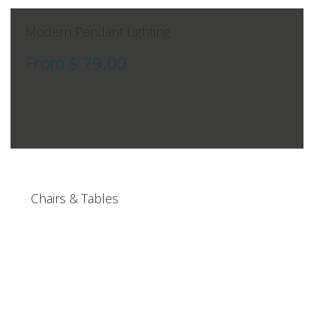
Modern Pendant Lighting
From $ 79.00
Chairs & Tables