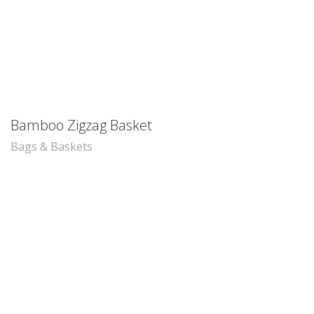
Bamboo Zigzag Basket
Bags & Baskets