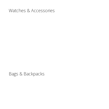
Watches & Accessories
Bags & Backpacks