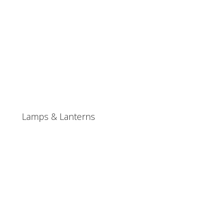
Lamps & Lanterns