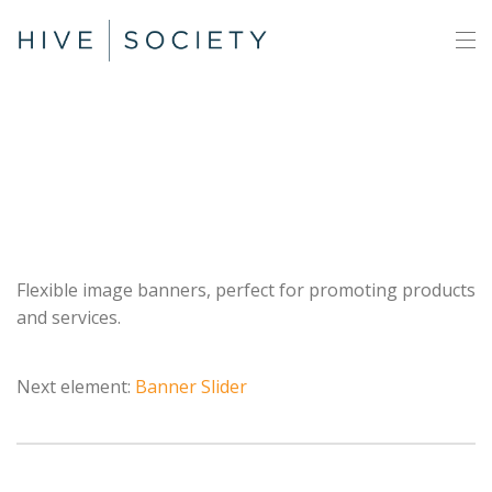
Banners
Flexible image banners, perfect for promoting products
and services.
Next element:
Banner Slider