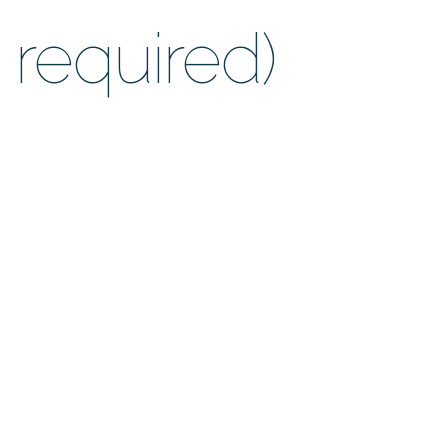
required)