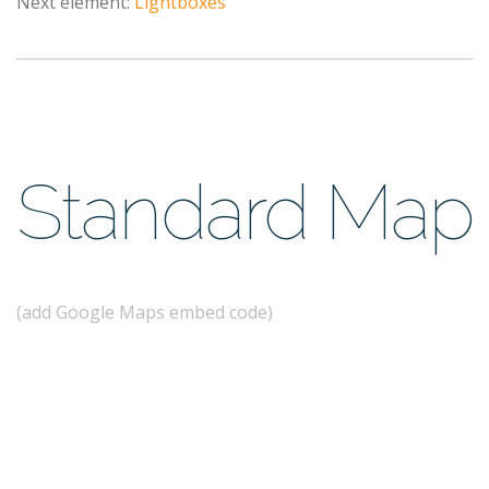
Next element:
Lightboxes
Standard Map
(add Google Maps embed code)