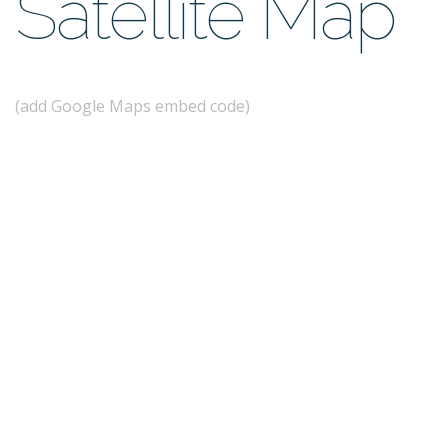
Satellite Map
(add Google Maps embed code)