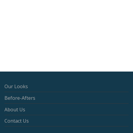
Our Looks
Before-Afters
About Us
Contact Us