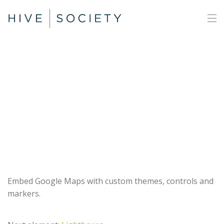
Google
Maps
Embed Google Maps with custom themes, controls and
markers.