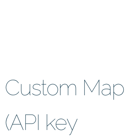
Custom Map
(API key