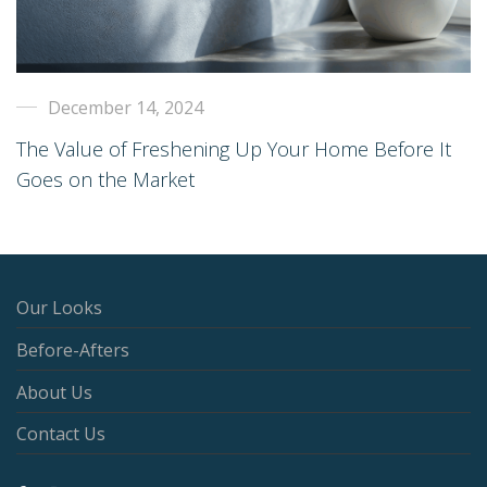
December 14, 2024
The Value of Freshening Up Your Home Before It
Goes on the Market
Our Looks
Before-Afters
About Us
Contact Us