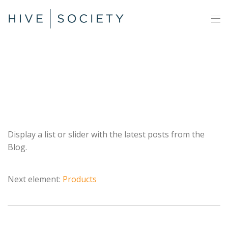
Posts
Display a list or slider with the latest posts from the
Blog.
Next element:
Products