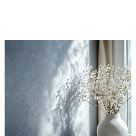
Slider