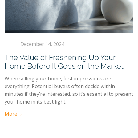
December 14, 2024
The Value of Freshening Up Your
Home Before It Goes on the Market
When selling your home, first impressions are
everything. Potential buyers often decide within
minutes if they’re interested, so it’s essential to present
your home in its best light.
More