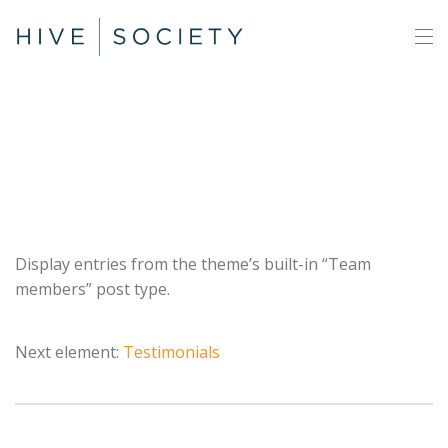
Team
Display entries from the theme’s built-in “Team
members” post type.
Next element:
Testimonials