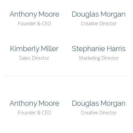
Anthony Moore
Douglas Morgan
Founder & CEO
Creative Director
Kimberly Miller
Stephanie Harris
Sales Director
Marketing Director
Anthony Moore
Douglas Morgan
Founder & CEO
Creative Director