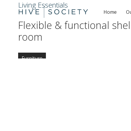
Living Essentials
Home
O
Flexible & functional shel
room
Furniture