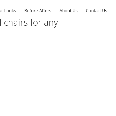
ur Looks
Before-Afters
About Us
Contact Us
l chairs for any