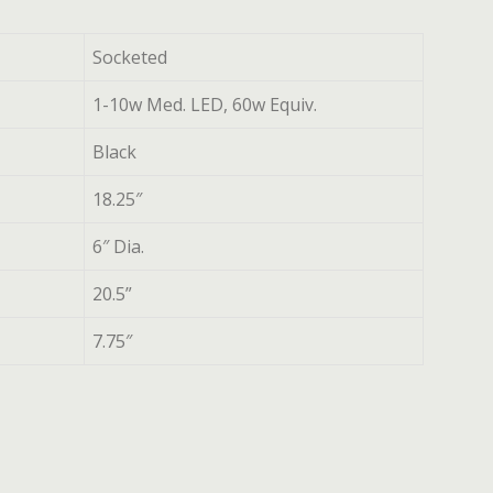
Socketed
1-10w Med. LED, 60w Equiv.
Black
18.25″
6″ Dia.
20.5”
7.75″