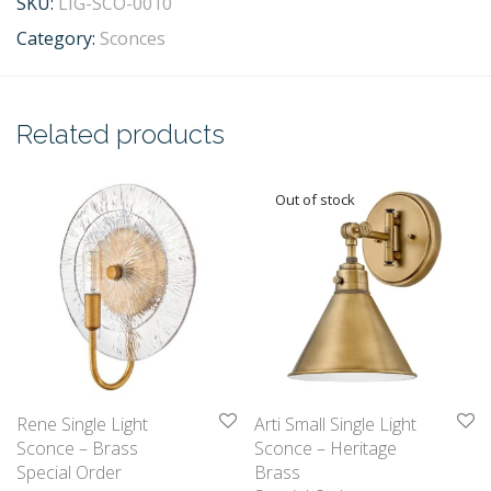
SKU:
LIG-SCO-0010
Category:
Sconces
Related products
Rene Single Light
Arti Small Single Light
Sconce – Brass
Sconce – Heritage
Special Order
Brass