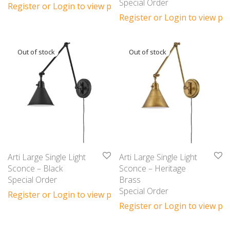
Special Order
Register or Login to view prices
Register or Login to view pri
Arti Large Single Light
Arti Large Single Light
Sconce – Black
Sconce – Heritage
Special Order
Brass
Special Order
Register or Login to view prices
Register or Login to view pri