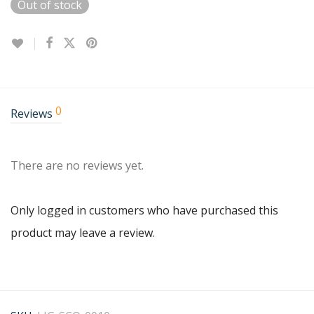
Out of stock
0
Reviews
There are no reviews yet.
Only logged in customers who have purchased this
product may leave a review.