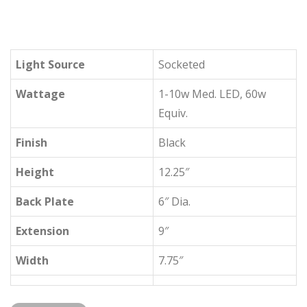
Light Source
Socketed
Wattage
1-10w Med. LED, 60w
Equiv.
Finish
Black
Height
12.25″
Back Plate
6″ Dia.
Extension
9″
Width
7.75″