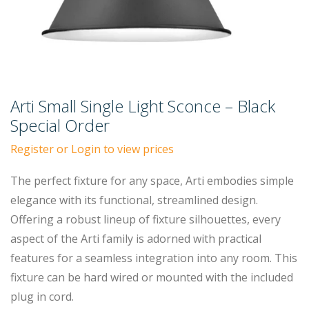
Arti Small Single Light Sconce – Black
Special Order
Register or Login to view prices
The perfect fixture for any space, Arti embodies simple
elegance with its functional, streamlined design.
Offering a robust lineup of fixture silhouettes, every
aspect of the Arti family is adorned with practical
features for a seamless integration into any room. This
fixture can be hard wired or mounted with the included
plug in cord.