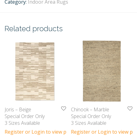
Category:
Indoor Area Rugs
Related products
Joris – Beige
Chinook – Marble
Special Order Only
Special Order Only
3 Sizes Available
3 Sizes Available
Register or Login to view prices
Register or Login to view pri