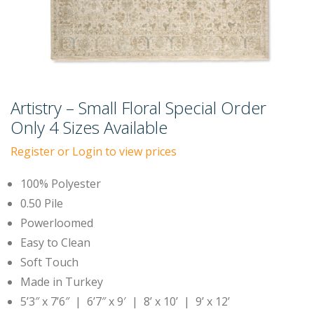
Artistry – Small Floral Special Order
Only 4 Sizes Available
Register or Login to view prices
100% Polyester
0.50 Pile
Powerloomed
Easy to Clean
Soft Touch
Made in Turkey
5’3″ x 7’6″ | 6’7″ x 9′ | 8’ x 10’ | 9’ x 12’