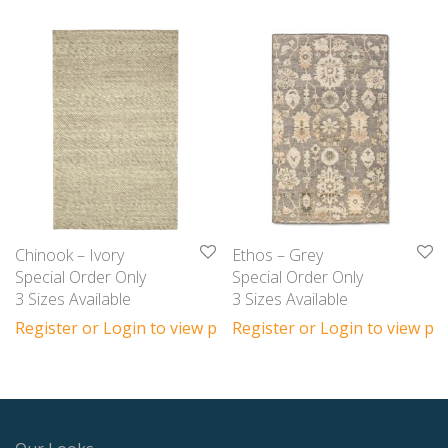
Chinook – Ivory
Ethos – Grey
Special Order Only
Special Order Only
3 Sizes Available
3 Sizes Available
Register or Login to view prices
Register or Login to view pri