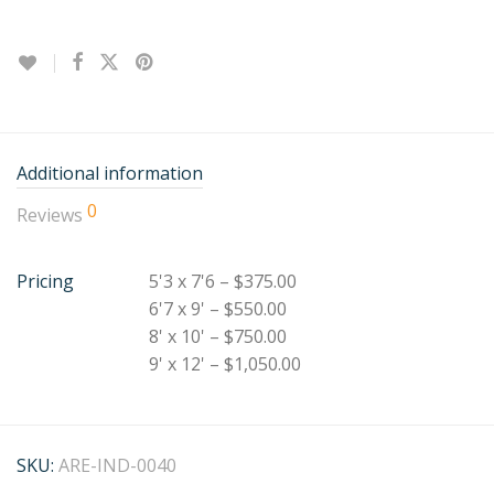
Additional information
0
Reviews
Pricing
5'3 x 7'6 – $375.00
6'7 x 9' – $550.00
8' x 10' – $750.00
9' x 12' – $1,050.00
SKU:
ARE-IND-0040