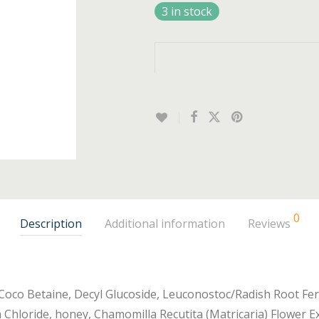
3 in stock
0
Description
Additional information
Reviews
 Coco Betaine, Decyl Glucoside, Leuconostoc/Radish Root Ferm
 Chloride, honey, Chamomilla Recutita (Matricaria) Flower Ex