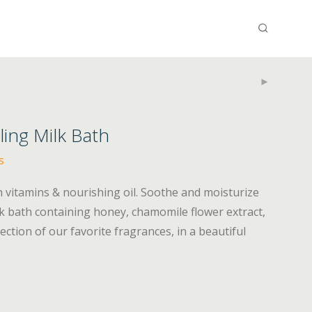
ing Milk Bath
s
 vitamins & nourishing oil. Soothe and moisturize
ilk bath containing honey, chamomile flower extract,
lection of our favorite fragrances, in a beautiful