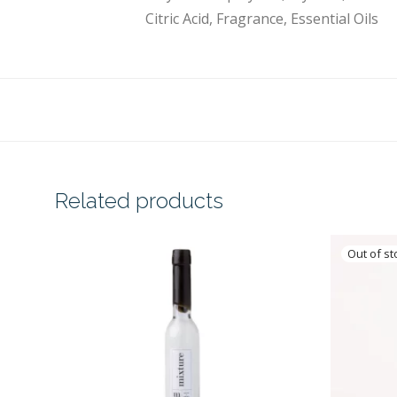
Citric Acid, Fragrance, Essential Oils
Related products