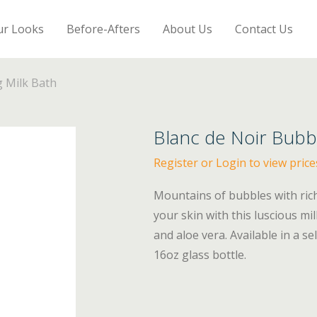
ur Looks
Before-Afters
About Us
Contact Us
g Milk Bath
Blanc de Noir Bubbl
Register or Login to view price
Mountains of bubbles with rich
your skin with this luscious m
and aloe vera. Available in a se
16oz glass bottle.