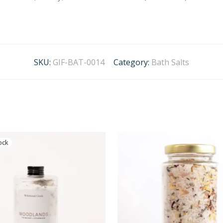
SKU:
GIF-BAT-0014
Category:
Bath Salts