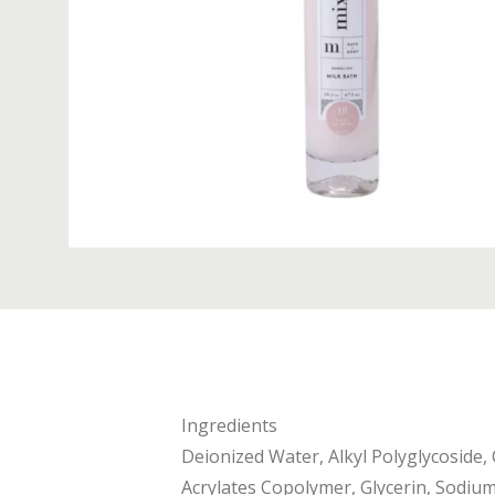
Ingredients
Deionized Water, Alkyl Polyglycoside,
Acrylates Copolymer, Glycerin, Sodium