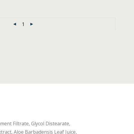
ent Filtrate, Glycol Distearate,
tract, Aloe Barbadensis Leaf Juice,