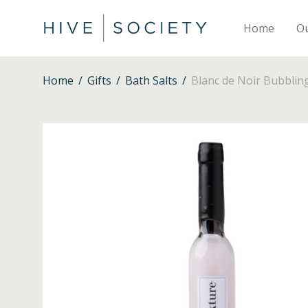
Home
O
Home
/
Gifts
/
Bath Salts
/
Blanc de Noir Bubblin