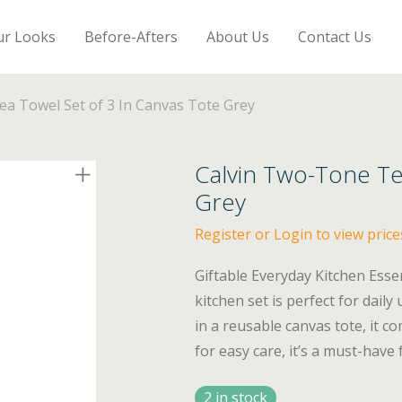
ur Looks
Before-Afters
About Us
Contact Us
a Towel Set of 3 In Canvas Tote Grey
Calvin Two-Tone Te
Grey
Register or Login to view price
Giftable Everyday Kitchen Esse
kitchen set is perfect for dail
in a reusable canvas tote, it 
for easy care, it’s a must-have
2 in stock