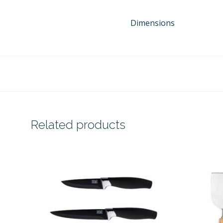
Dimensions
Related products