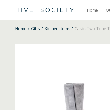
Home
O
Home
/
Gifts
/
Kitchen Items
/
Calvin Two-Tone Te