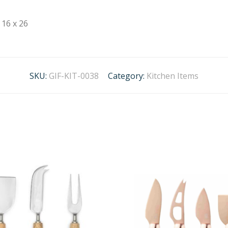
16 x 26
SKU:
GIF-KIT-0038
Category:
Kitchen Items