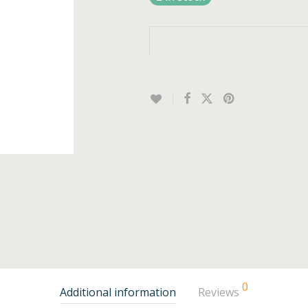
0
Additional information
Reviews