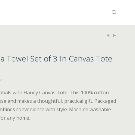
a Towel Set of 3 In Canvas Tote
s
ntials with Handy Canvas Tote. This 100% cotton
y use and makes a thoughtful, practical gift. Packaged
combines convenience with style. Machine washable
 for any home.