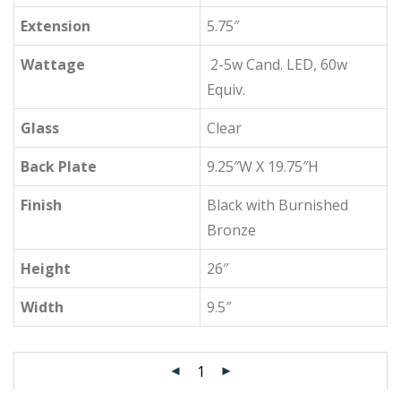
Extension
5.75″
Wattage
2-5w Cand. LED, 60w
Equiv.
Glass
Clear
Back Plate
9.25″W X 19.75″H
Finish
Black with Burnished
Bronze
Height
26″
Width
9.5″