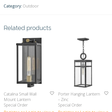
Category:
Outdoor
Related products
Catalina Small Wall
Porter Hanging Lantern
Mount Lantern
– Zinc
Special Order
Special Order