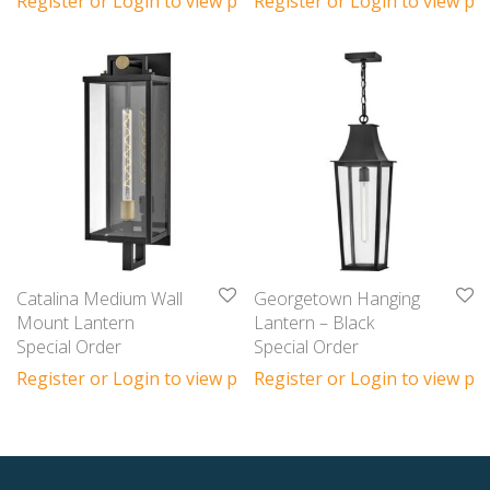
Register or Login to view prices
Register or Login to view pri
Catalina Medium Wall
Georgetown Hanging
Mount Lantern
Lantern – Black
Special Order
Special Order
Register or Login to view prices
Register or Login to view pri