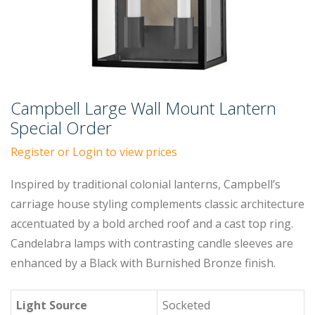
Campbell Large Wall Mount Lantern
Special Order
Register or Login to view prices
Inspired by traditional colonial lanterns, Campbell’s
carriage house styling complements classic architecture
accentuated by a bold arched roof and a cast top ring.
Candelabra lamps with contrasting candle sleeves are
enhanced by a Black with Burnished Bronze finish.
Light Source
Socketed