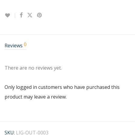
0
Reviews
There are no reviews yet.
Only logged in customers who have purchased this
product may leave a review.
SKU:
LIG-OUT-0003