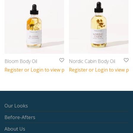
Bloom Body Oil
Nordic Cabin Body Oil
Register or Login to view prices
Register or Login to view pri
Our Looks
Before-Afters
About Us