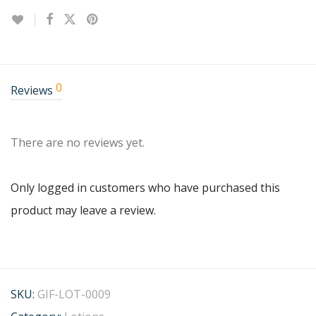
0
Reviews
There are no reviews yet.
Only logged in customers who have purchased this
product may leave a review.
SKU:
GIF-LOT-0009