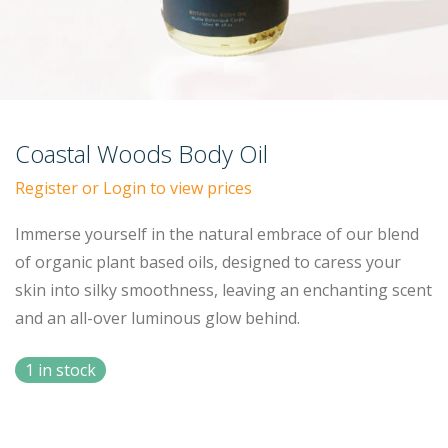
Coastal Woods Body Oil
Register or Login to view prices
Immerse yourself in the natural embrace of our blend
of organic plant based oils, designed to caress your
skin into silky smoothness, leaving an enchanting scent
and an all-over luminous glow behind.
1 in stock