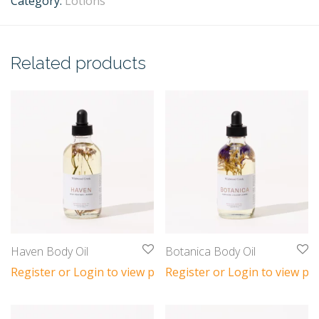
Category:
Lotions
Related products
Haven Body Oil
Botanica Body Oil
Register or Login to view prices
Register or Login to view pri