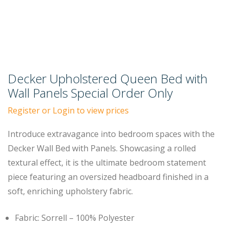
Decker Upholstered Queen Bed with
Wall Panels Special Order Only
Register or Login to view prices
Introduce extravagance into bedroom spaces with the
Decker Wall Bed with Panels. Showcasing a rolled
textural effect, it is the ultimate bedroom statement
piece featuring an oversized headboard finished in a
soft, enriching upholstery fabric.
Fabric: Sorrell – 100% Polyester