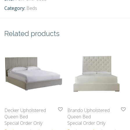
Category:
Beds
Related products
Decker Upholstered
Brando Upholstered
Queen Bed
Queen Bed
Special Order Only
Special Order Only