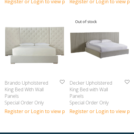
Register or Login to view prices
Register or Login to view pri
Brando Upholstered
Decker Upholstered
King Bed With Wall
King Bed with Wall
Panels
Panels
Special Order Only
Special Order Only
Register or Login to view prices
Register or Login to view pri