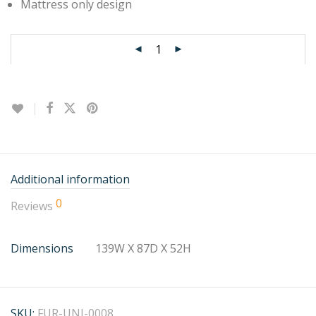
Mattress only design
Additional information
0
Reviews
Dimensions
139W X 87D X 52H
SKU:
FUR-UNI-0008