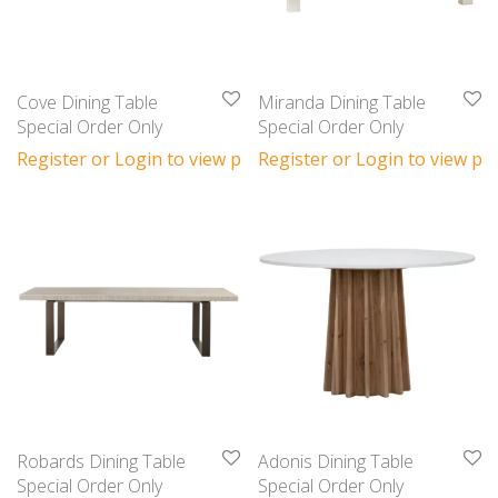
Cove Dining Table
Miranda Dining Table
Special Order Only
Special Order Only
Register or Login to view prices
Register or Login to view pri
Robards Dining Table
Adonis Dining Table
Special Order Only
Special Order Only