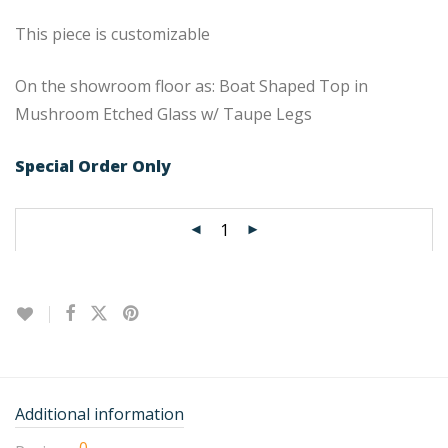
This piece is customizable
On the showroom floor as: Boat Shaped Top in
Mushroom Etched Glass w/ Taupe Legs
Special Order Only
Additional information