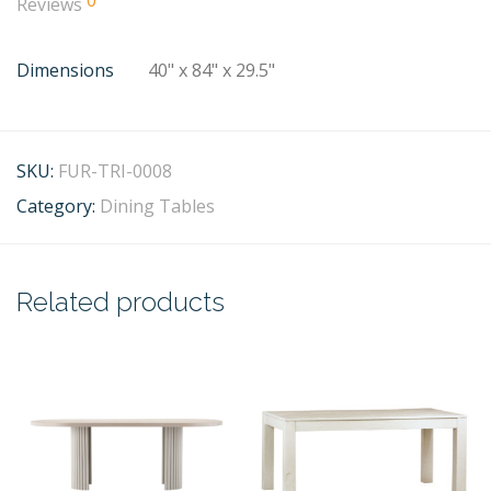
0
Reviews
Dimensions
40" x 84" x 29.5"
SKU:
FUR-TRI-0008
Category:
Dining Tables
Related products