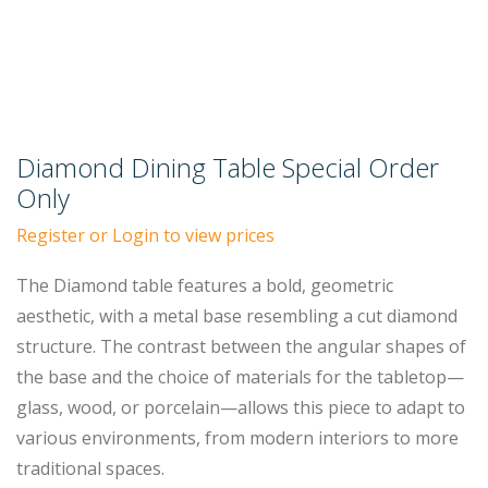
Diamond Dining Table Special Order
Only
Register or Login to view prices
The Diamond table features a bold, geometric
aesthetic, with a metal base resembling a cut diamond
structure. The contrast between the angular shapes of
the base and the choice of materials for the tabletop—
glass, wood, or porcelain—allows this piece to adapt to
various environments, from modern interiors to more
traditional spaces.