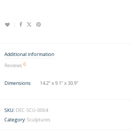
Additional information
0
Reviews
Dimensions
14.2" x 9.1" x 30.9"
SKU:
DEC-SCU-0004
Category:
Sculptures