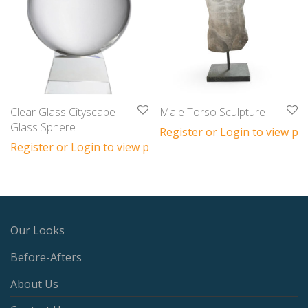
Clear Glass Cityscape
Male Torso Sculpture
Glass Sphere
Register or Login to view pri
Register or Login to view prices
Our Looks
Before-Afters
About Us