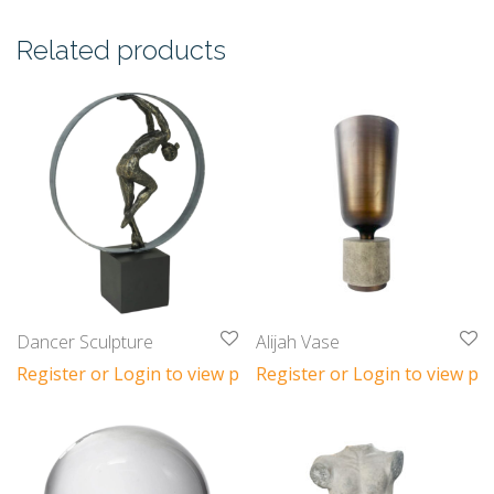
Related products
Dancer Sculpture
Alijah Vase
Register or Login to view prices
Register or Login to view pri