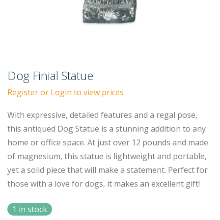
Dog Finial Statue
Register or Login to view prices
With expressive, detailed features and a regal pose,
this antiqued Dog Statue is a stunning addition to any
home or office space. At just over 12 pounds and made
of magnesium, this statue is lightweight and portable,
yet a solid piece that will make a statement. Perfect for
those with a love for dogs, it makes an excellent gift!
1 in stock