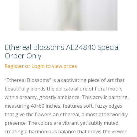
Ethereal Blossoms AL24840 Special
Order Only
Register or Login to view prices
“Ethereal Blossoms” is a captivating piece of art that
beautifully blends the delicate allure of floral motifs
with a dreamy, ghostly ambiance. This acrylic painting,
measuring 40×60 inches, features soft, fuzzy edges
that give the flowers an ethereal, almost otherworldly
presence. The colors are vibrant yet subtly muted,
creating a harmonious balance that draws the viewer