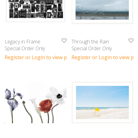
Legacy in Frame
Through the Rain
Special Order Only
Special Order Only
Register or Login to view prices
Register or Login to view pri