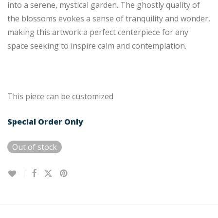
into a serene, mystical garden. The ghostly quality of
the blossoms evokes a sense of tranquility and wonder,
making this artwork a perfect centerpiece for any
space seeking to inspire calm and contemplation.
This piece can be customized
Special Order Only
Out of stock