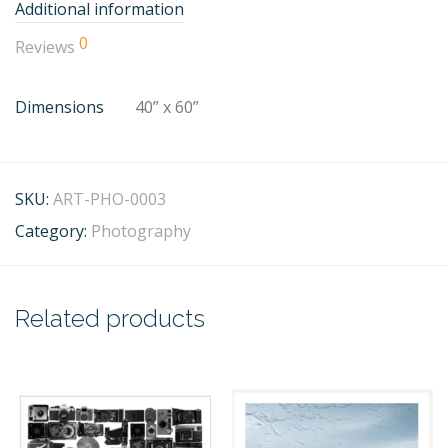
Additional information
0
Reviews
Dimensions
40” x 60”
SKU:
ART-PHO-0003
Category:
Photography
Related products