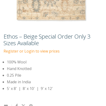
Ethos – Beige Special Order Only 3
Sizes Available
Register or Login to view prices
100% Wool
Hand Knotted
0.25 Pile
Made in India
5′ x 8′ | 8′ x 10′ | 9′ x 12′