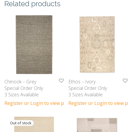
Related products
Chinook – Grey
Ethos – Ivory
Special Order Only
Special Order Only
3 Sizes Available
3 Sizes Available
Register or Login to view prices
Register or Login to view pri