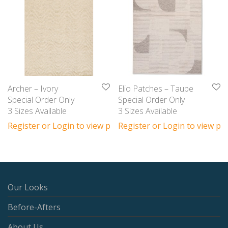
Archer – Ivory
Elio Patches – Taupe
Special Order Only
Special Order Only
3 Sizes Available
3 Sizes Available
Register or Login to view prices
Register or Login to view pri
Our Looks
Before-Afters
About Us