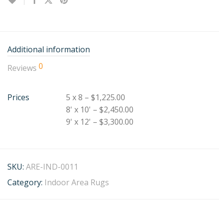
Additional information
0
Reviews
Prices
5 x 8 – $1,225.00
8' x 10' – $2,450.00
9' x 12' – $3,300.00
SKU:
ARE-IND-0011
Category:
Indoor Area Rugs