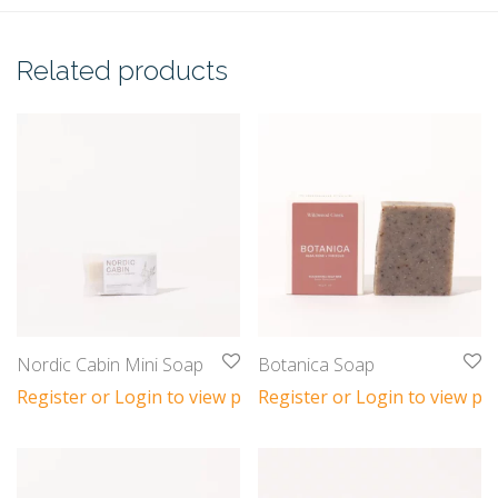
Related products
Nordic Cabin Mini Soap
Botanica Soap
Register or Login to view prices
Register or Login to view pri