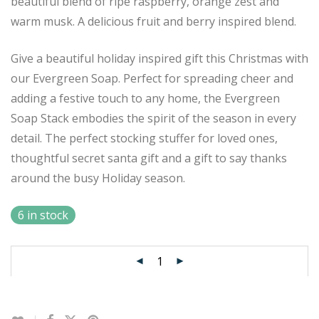
beautiful blend of ripe raspberry, orange zest and
warm musk. A delicious fruit and berry inspired blend.
Give a beautiful holiday inspired gift this Christmas with
our Evergreen Soap. Perfect for spreading cheer and
adding a festive touch to any home, the Evergreen
Soap Stack embodies the spirit of the season in every
detail. The perfect stocking stuffer for loved ones,
thoughtful secret santa gift and a gift to say thanks
around the busy Holiday season.
6 in stock