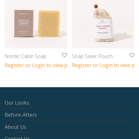
Nordic Cabin Soap
Soap Saver Pouch
Register or Login to view prices
Register or Login to view pri
Our Looks
Before-Afters
About Us
Contact Us