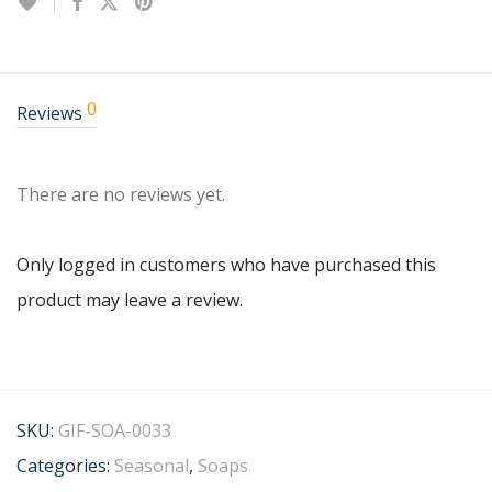
0
Reviews
There are no reviews yet.
Only logged in customers who have purchased this
product may leave a review.
SKU:
GIF-SOA-0033
Categories:
Seasonal
,
Soaps