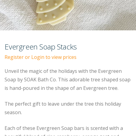
Evergreen Soap Stacks
Register or Login to view prices
Unveil the magic of the holidays with the Evergreen
Soap by SOAK Bath Co. This adorable tree shaped soap
is hand-poured in the shape of an Evergreen tree.
The perfect gift to leave under the tree this holiday
season.
Each of these Evergreen Soap bars is scented with a