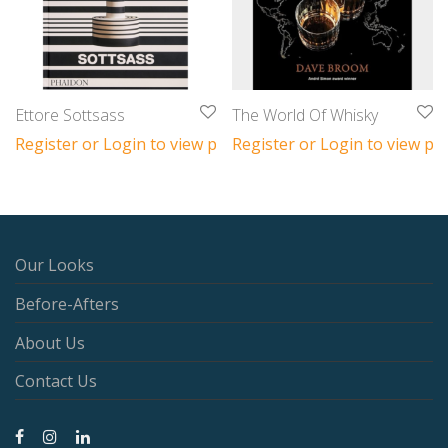
Ettore Sottsass
The World Of Whisky
Register or Login to view prices
Register or Login to view pri
Our Looks
Before-Afters
About Us
Contact Us