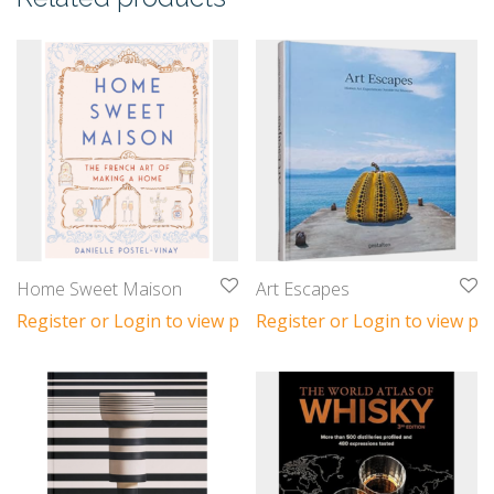
Home Sweet Maison
Art Escapes
Register or Login to view prices
Register or Login to view pri