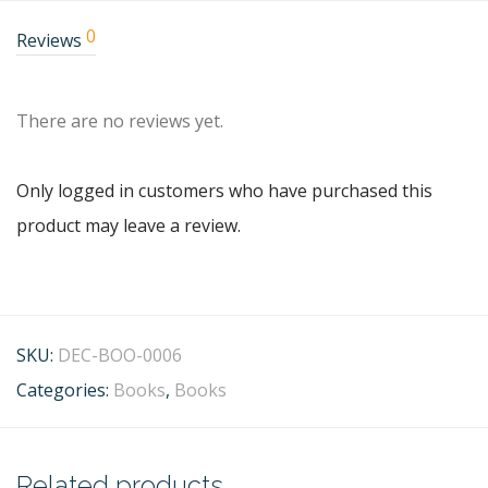
0
Reviews
There are no reviews yet.
Only logged in customers who have purchased this
product may leave a review.
SKU:
DEC-BOO-0006
Categories:
Books
,
Books
Related products