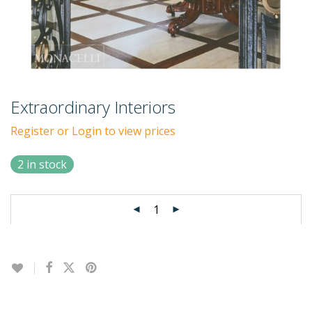
Extraordinary Interiors
Register or Login to view prices
2 in stock