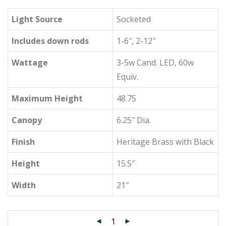
Light Source
Socketed
Includes down rods
1-6″, 2-12″
Wattage
3-5w Cand. LED, 60w
Equiv.
Maximum Height
48.75
Canopy
6.25″ Dia.
Finish
Heritage Brass with Black
Height
15.5″
Width
21″