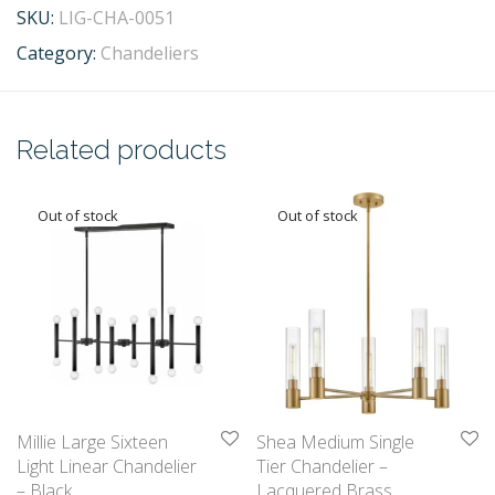
SKU:
LIG-CHA-0051
Category:
Chandeliers
Related products
Millie Large Sixteen
Shea Medium Single
Light Linear Chandelier
Tier Chandelier –
– Black
Lacquered Brass