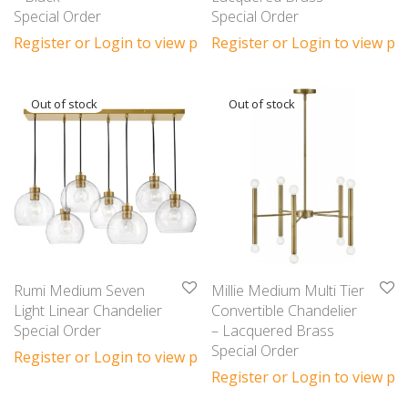
Special Order
Special Order
Register or Login to view prices
Register or Login to view pri
Rumi Medium Seven
Millie Medium Multi Tier
Light Linear Chandelier
Convertible Chandelier
Special Order
– Lacquered Brass
Special Order
Register or Login to view prices
Register or Login to view pri