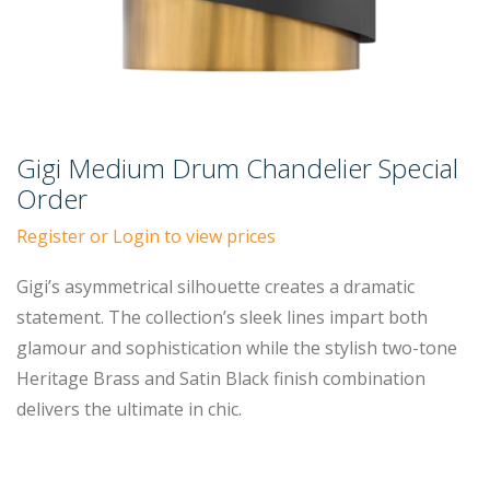
Gigi Medium Drum Chandelier Special
Order
Register or Login to view prices
Gigi’s asymmetrical silhouette creates a dramatic
statement. The collection’s sleek lines impart both
glamour and sophistication while the stylish two-tone
Heritage Brass and Satin Black finish combination
delivers the ultimate in chic.