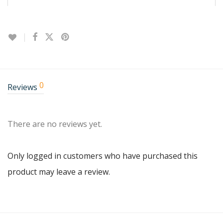
0
Reviews
There are no reviews yet.
Only logged in customers who have purchased this
product may leave a review.