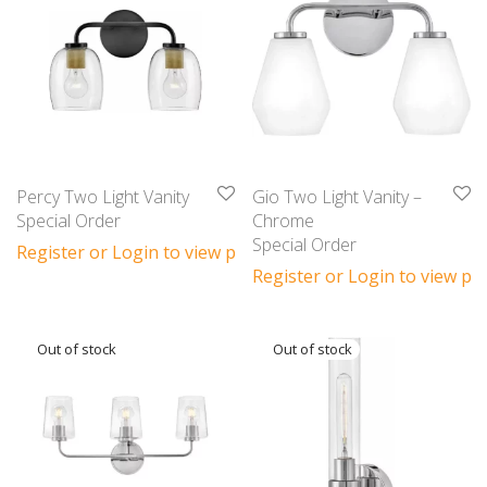
Percy Two Light Vanity
Gio Two Light Vanity –
Special Order
Chrome
Special Order
Register or Login to view prices
Register or Login to view pri