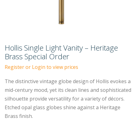
Hollis Single Light Vanity – Heritage
Brass Special Order
Register or Login to view prices
The distinctive vintage globe design of Hollis evokes a
mid-century mood, yet its clean lines and sophisticated
silhouette provide versatility for a variety of décors.
Etched opal glass globes shine against a Heritage
Brass finish.