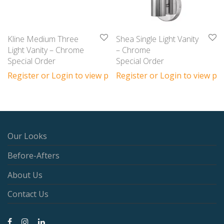
Kline Medium Three
Shea Single Light Vanity
Light Vanity – Chrome
– Chrome
Special Order
Special Order
Register or Login to view prices
Register or Login to view pri
Our Looks
Before-Afters
About Us
Contact Us