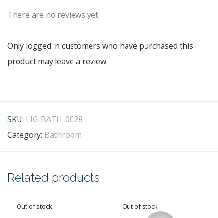
There are no reviews yet.
Only logged in customers who have purchased this
product may leave a review.
SKU:
LIG-BATH-0028
Category:
Bathroom
Related products