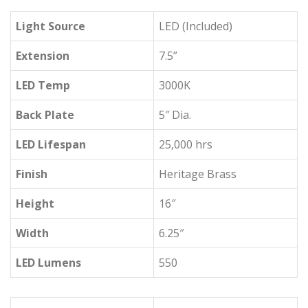
Light Source
LED (Included)
Extension
7.5”
LED Temp
3000K
Back Plate
5″ Dia.
LED Lifespan
25,000 hrs
Finish
Heritage Brass
Height
16″
Width
6.25″
LED Lumens
550