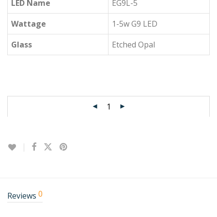
LED Name
EG9L-5
Wattage
1-5w G9 LED
Glass
Etched Opal
0
Reviews