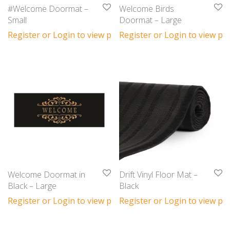
#Welcome Doormat –
Welcome Birds
Small
Doormat – Large
Register or Login to view prices
Register or Login to view pri
Welcome Doormat in
Drift Vinyl Floor Mat –
Black – Large
Black
Register or Login to view prices
Register or Login to view pri