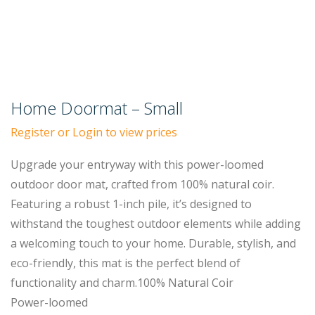
Home Doormat – Small
Register or Login to view prices
Upgrade your entryway with this power-loomed
outdoor door mat, crafted from 100% natural coir.
Featuring a robust 1-inch pile, it’s designed to
withstand the toughest outdoor elements while adding
a welcoming touch to your home. Durable, stylish, and
eco-friendly, this mat is the perfect blend of
functionality and charm.100% Natural Coir
Power-loomed