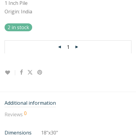
1 Inch Pile
Origin: India
2 in stock
Additional information
0
Reviews
Dimensions
18"x30"