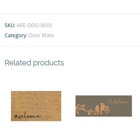
SKU:
ARE-DOO-0010
Category:
Door Mats
Related products