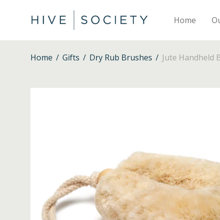
Home
O
Home
/
Gifts
/
Dry Rub Brushes
/
Jute Handheld 