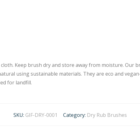
y cloth. Keep brush dry and store away from moisture. Our 
natural using sustainable materials. They are eco and vegan-
d for landfill.
SKU:
GIF-DRY-0001
Category:
Dry Rub Brushes