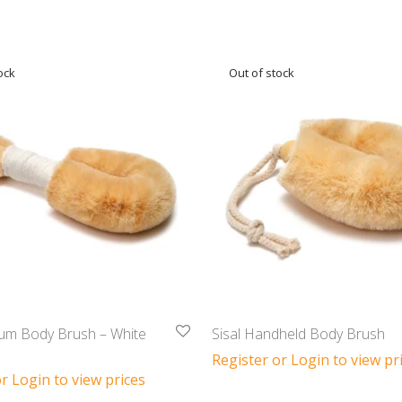
ium Body Brush – White
Sisal Handheld Body Brush
Register or Login to view pr
r Login to view prices