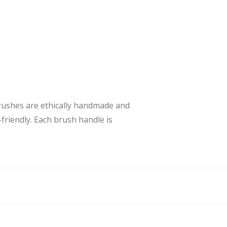
brushes are ethically handmade and
friendly. Each brush handle is