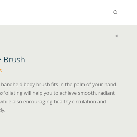
y Brush
s
 handheld body brush fits in the palm of your hand.
xfoliating will help you to achieve smooth, radiant
while also encouraging healthy circulation and
dy.