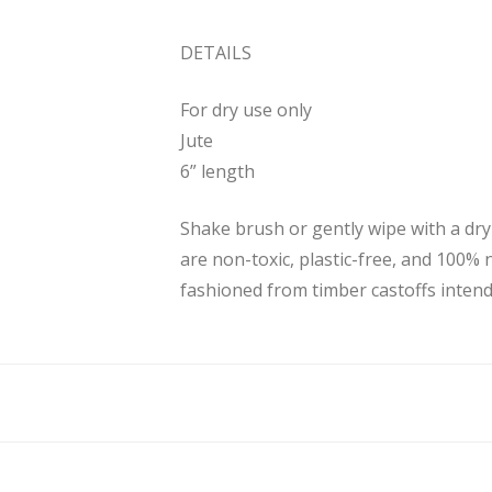
DETAILS
For dry use only
Jute
6” length
Shake brush or gently wipe with a dr
are non-toxic, plastic-free, and 100% 
fashioned from timber castoffs intende