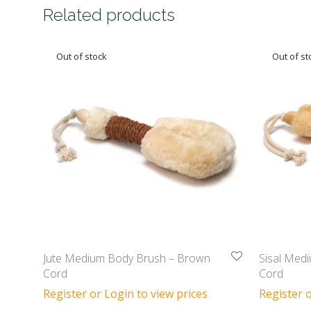
Related products
Jute Medium Body Brush – Brown
Sisal Med
Cord
Cord
Register or Login to view prices
Register o