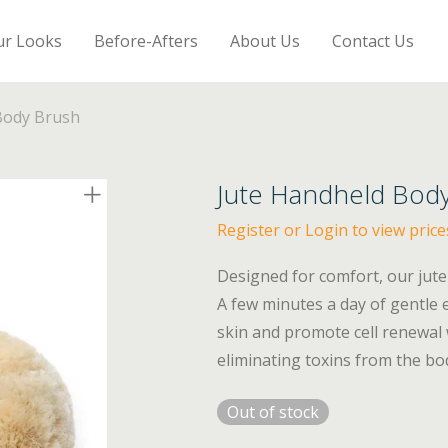
ur Looks
Before-Afters
About Us
Contact Us
Body Brush
Jute Handheld Bod
Register or Login to view price
Designed for comfort, our jute
A few minutes a day of gentle e
skin and promote cell renewal 
eliminating toxins from the bo
Out of stock