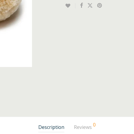
0
Description
Reviews