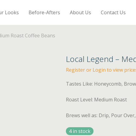
ur Looks
Before-Afters
About Us
Contact Us
dium Roast Coffee Beans
Local Legend – Me
Register or Login to view price
Tastes Like: Honeycomb, Bro
Roast Level: Medium Roast
Brews well as: Drip, Pour Over
4 in stock