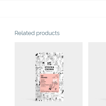
Related products