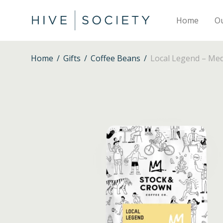
Home
O
Home
/
Gifts
/
Coffee Beans
/
Local Legend – Me