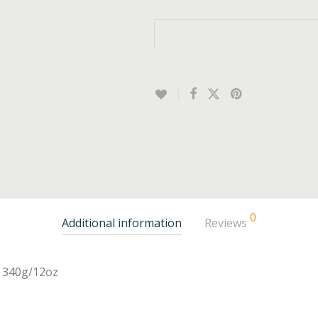
0
Additional information
Reviews
340g/12oz