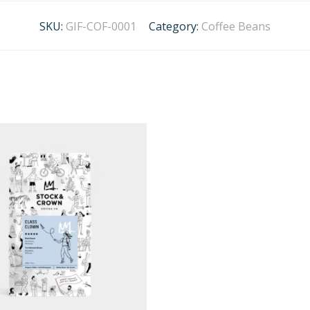
SKU:
GIF-COF-0001
Category:
Coffee Beans