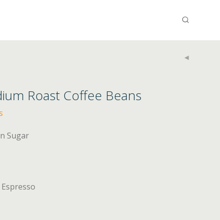
dium Roast Coffee Beans
s
wn Sugar
, Espresso