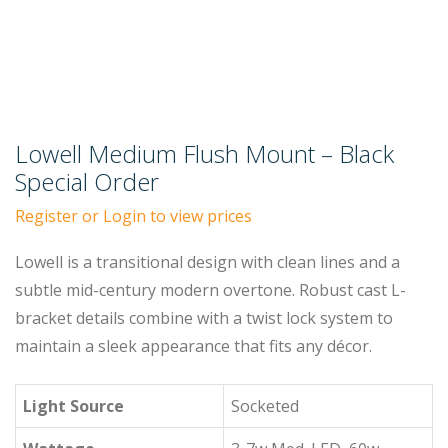
Lowell Medium Flush Mount – Black
Special Order
Register or Login to view prices
Lowell is a transitional design with clean lines and a
subtle mid-century modern overtone. Robust cast L-
bracket details combine with a twist lock system to
maintain a sleek appearance that fits any décor.
Light Source
Socketed