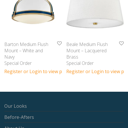
Barton Medium Flush
Beale Medium Flush
Mount – White and
Mount – Lacquered
Navy
Brass
Special Order
Special Order
Register or Login to view prices
Register or Login to view pri
Our Looks
Before-Afters