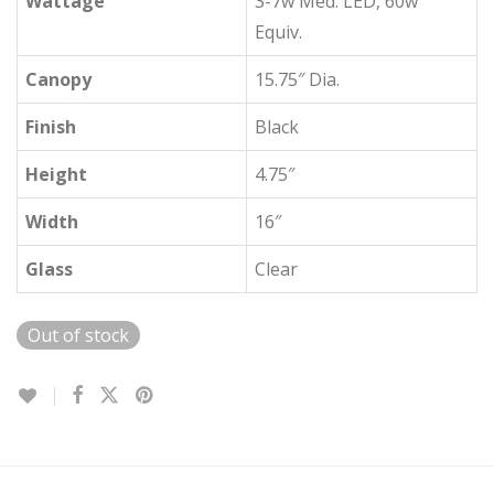
Wattage
3-7w Med. LED, 60w
Equiv.
Canopy
15.75″ Dia.
Finish
Black
Height
4.75″
Width
16″
Glass
Clear
Out of stock