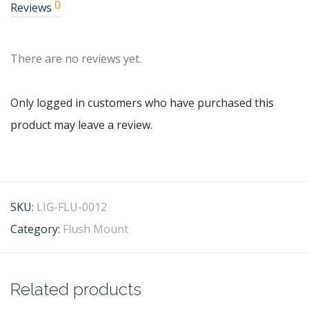
0
Reviews
There are no reviews yet.
Only logged in customers who have purchased this
product may leave a review.
SKU:
LIG-FLU-0012
Category:
Flush Mount
Related products