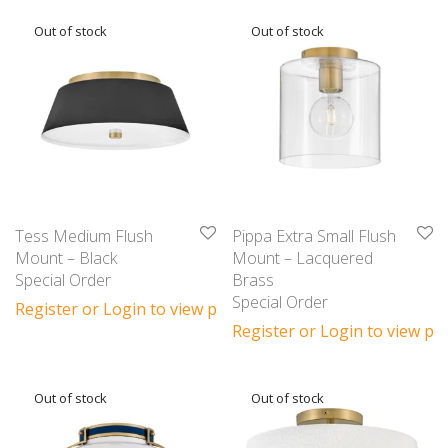
Tess Medium Flush
Pippa Extra Small Flush
Mount – Black
Mount – Lacquered
Special Order
Brass
Special Order
Register or Login to view prices
Register or Login to view pri