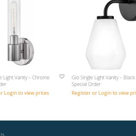
e Light Vanity – Chrome
Gio Single Light Vanity – Black
der
Special Order
r Login to view prices
Register or Login to view pr
Us