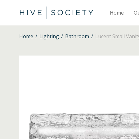
Home
O
Home
/
Lighting
/
Bathroom
/
Lucent Small Vanit