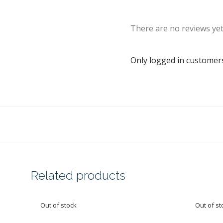
There are no reviews yet
Only logged in customer
Related products