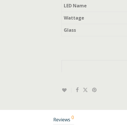
LED Name
Wattage
Glass
0
Reviews