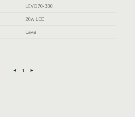
LEVO70-380
20w LED
Lava