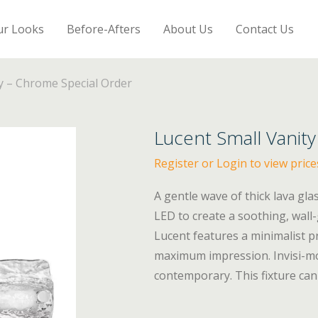
ur Looks
Before-Afters
About Us
Contact Us
y – Chrome Special Order
Lucent Small Vanit
Register or Login to view price
A gentle wave of thick lava gl
LED to create a soothing, wall
Lucent features a minimalist pr
maximum impression. Invisi-mo
contemporary. This fixture can 