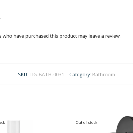
.
s who have purchased this product may leave a review.
SKU:
LIG-BATH-0031
Category:
Bathroom