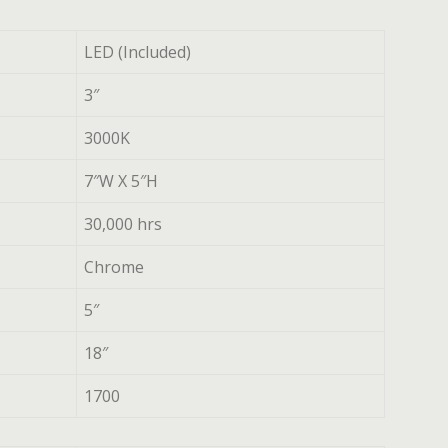
LED (Included)
3″
3000K
7″W X 5″H
30,000 hrs
Chrome
5″
18″
1700