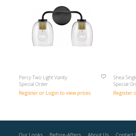
Percy Two Light Vanity
Shea Singl
Special Order
Special Or
Register or Login to view prices
Register o
Our Looks
Before-Afters
About Us
Contact 