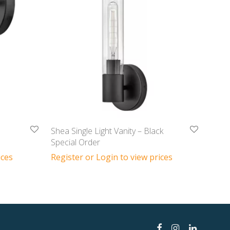
Shea Single Light Vanity – Black
Special Order
ices
Register or Login to view prices