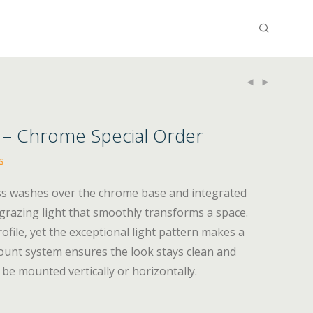
y – Chrome Special Order
s
ass washes over the chrome base and integrated
-grazing light that smoothly transforms a space.
ofile, yet the exceptional light pattern makes a
unt system ensures the look stays clean and
be mounted vertically or horizontally.