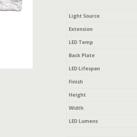
Light Source
Extension
LED Temp
Back Plate
LED Lifespan
Finish
Height
Width
LED Lumens