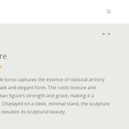
re
s
le torso captures the essence of classical artistry
etails and elegant form. The rustic texture and
man figure’s strength and grace, making it a
r. Displayed on a sleek, minimal stand, the sculpture
elevates its sculptural beauty.