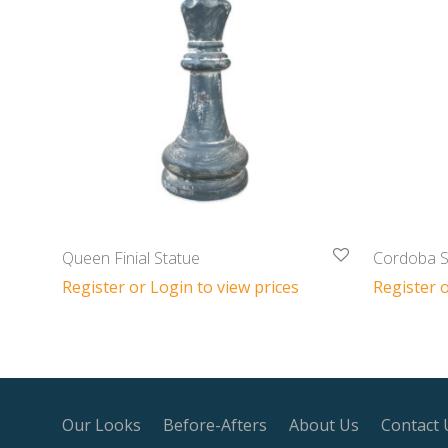
Queen Finial Statue
Cordoba S
Register or Login to view prices
Register o
Our Looks
Before-Afters
About Us
Contact 