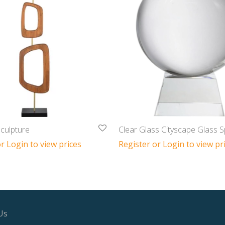
culpture
Clear Glass Cityscape Glass 
r Login to view prices
Register or Login to view pr
Us