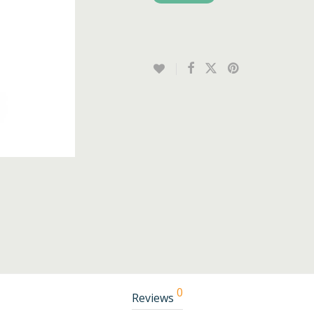
0
Reviews