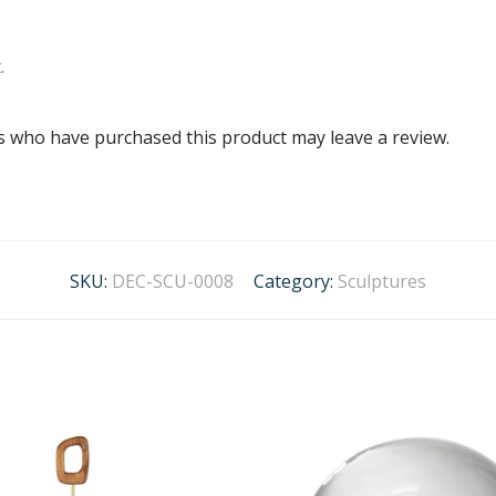
.
s who have purchased this product may leave a review.
SKU:
DEC-SCU-0008
Category:
Sculptures