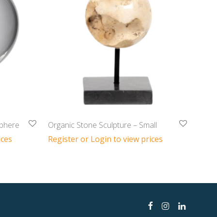
Sphere
Organic Stone Sculpture – Small
ices
Register or Login to view prices