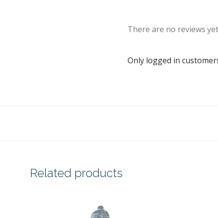
There are no reviews yet
Only logged in customer
Related products