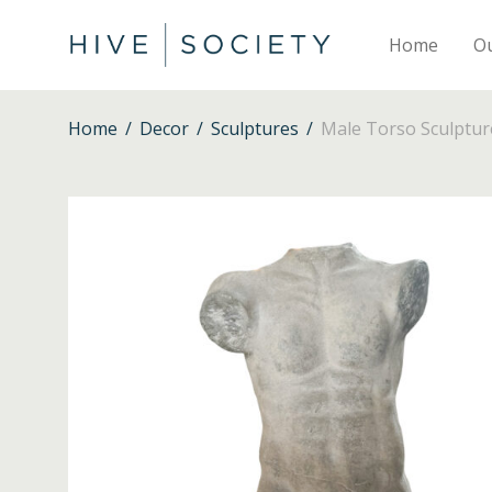
Home
O
Home
/
Decor
/
Sculptures
/
Male Torso Sculptur