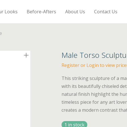
ur Looks
Before-Afters
About Us
Contact Us
e
Male Torso Sculptu
Register or Login to view price
This striking sculpture of a ma
with its beautifully chiseled d
natural finish highlight the hu
timeless piece for any art love
creates a modern contrast that 
1 in stock