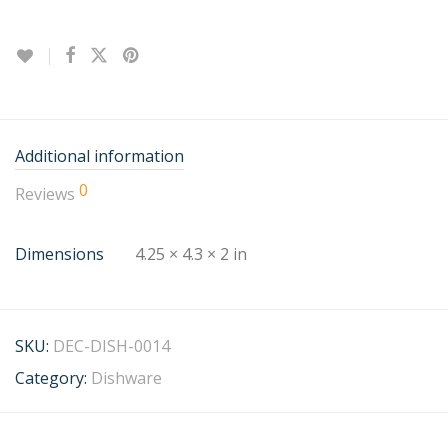
Additional information
0
Reviews
Dimensions
4.25 × 4.3 × 2 in
SKU:
DEC-DISH-0014
Category:
Dishware