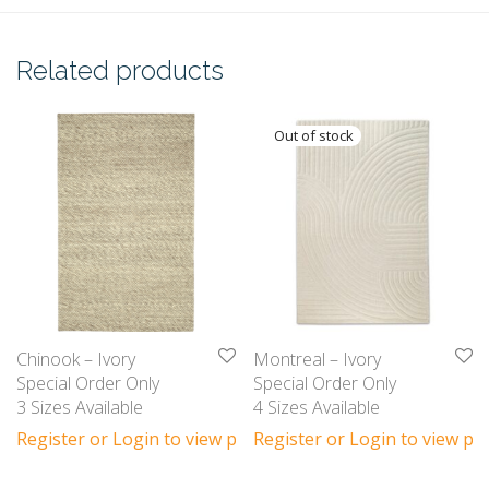
Related products
Chinook – Ivory
Montreal – Ivory
Special Order Only
Special Order Only
3 Sizes Available
4 Sizes Available
Register or Login to view prices
Register or Login to view pri