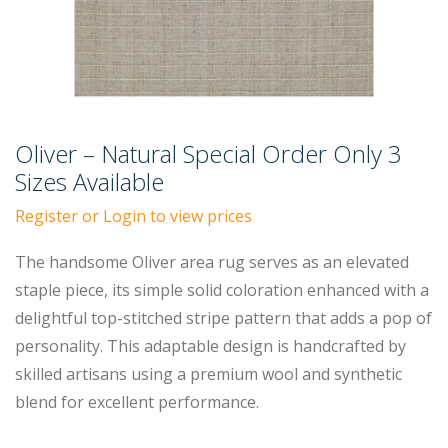
Oliver – Natural Special Order Only 3
Sizes Available
Register or Login to view prices
The handsome Oliver area rug serves as an elevated
staple piece, its simple solid coloration enhanced with a
delightful top-stitched stripe pattern that adds a pop of
personality. This adaptable design is handcrafted by
skilled artisans using a premium wool and synthetic
blend for excellent performance.