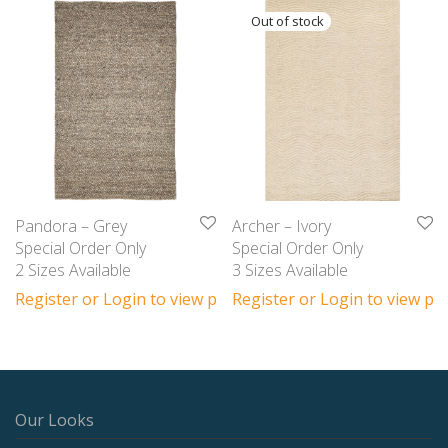
Pandora – Grey
Archer – Ivory
Special Order Only
Special Order Only
2 Sizes Available
3 Sizes Available
Register or Login to view prices
Register or Login to view pri
Our Looks