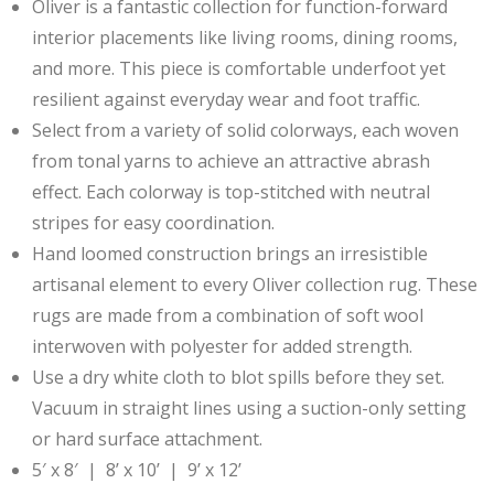
Oliver is a fantastic collection for function-forward
interior placements like living rooms, dining rooms,
and more. This piece is comfortable underfoot yet
resilient against everyday wear and foot traffic.
Select from a variety of solid colorways, each woven
from tonal yarns to achieve an attractive abrash
effect. Each colorway is top-stitched with neutral
stripes for easy coordination.
Hand loomed construction brings an irresistible
artisanal element to every Oliver collection rug. These
rugs are made from a combination of soft wool
interwoven with polyester for added strength.
Use a dry white cloth to blot spills before they set.
Vacuum in straight lines using a suction-only setting
or hard surface attachment.
5′ x 8′ | 8’ x 10’ | 9’ x 12’