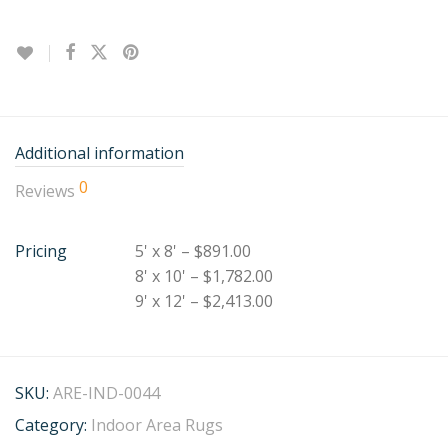
Additional information
0
Reviews
Pricing
5' x 8' – $891.00
8' x 10' – $1,782.00
9' x 12' – $2,413.00
SKU:
ARE-IND-0044
Category:
Indoor Area Rugs