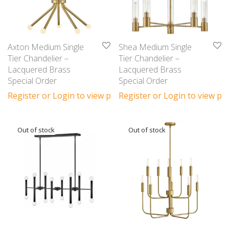
Axton Medium Single
Shea Medium Single
Tier Chandelier –
Tier Chandelier –
Lacquered Brass
Lacquered Brass
Special Order
Special Order
Register or Login to view prices
Register or Login to view pri