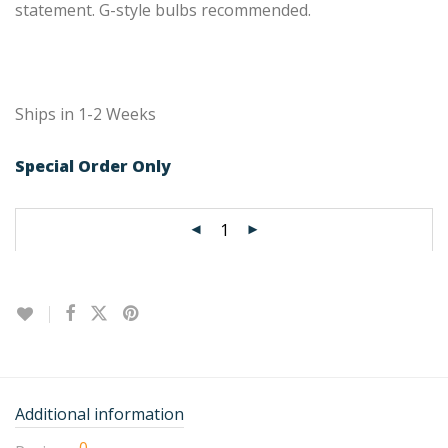
statement. G-style bulbs recommended.
Ships in 1-2 Weeks
Special Order Only
Additional information