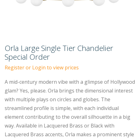
Orla Large Single Tier Chandelier
Special Order
Register or Login to view prices
A mid-century modern vibe with a glimpse of Hollywood
glam? Yes, please. Orla brings the dimensional interest
with multiple plays on circles and globes. The
streamlined profile is simple, with each individual
element contributing to the overall silhouette in a big
way. Available in Lacquered Brass or Black with
Lacquered Brass accents, Orla makes a prominent style