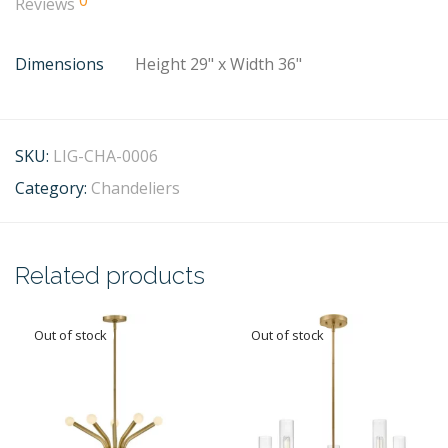
0
Reviews
Dimensions
Height 29" x Width 36"
SKU:
LIG-CHA-0006
Category:
Chandeliers
Related products