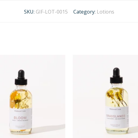
SKU:
GIF-LOT-0015
Category:
Lotions