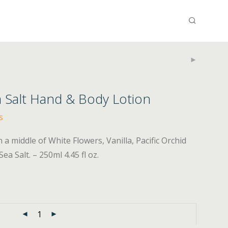
a Salt Hand & Body Lotion
s
 middle of White Flowers, Vanilla, Pacific Orchid
a Salt. – 250ml 4.45 fl oz.