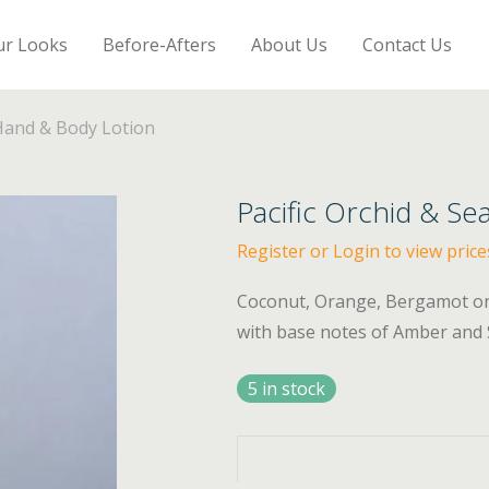
ur Looks
Before-Afters
About Us
Contact Us
 Hand & Body Lotion
Pacific Orchid & Se
Register or Login to view price
Coconut, Orange, Bergamot on a
with base notes of Amber and Se
5 in stock