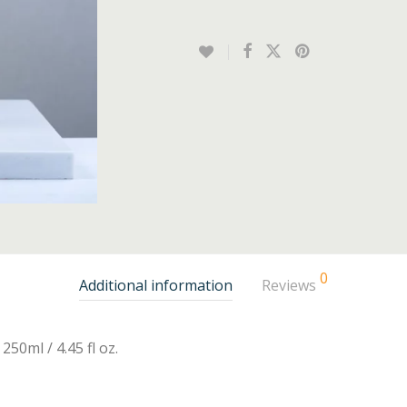
0
Additional information
Reviews
250ml / 4.45 fl oz.