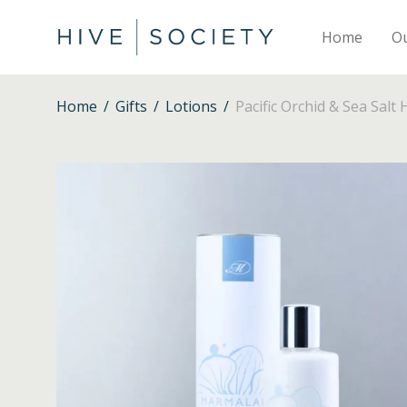
Home
O
Home
/
Gifts
/
Lotions
/
Pacific Orchid & Sea Salt