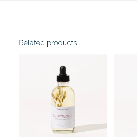
Related products