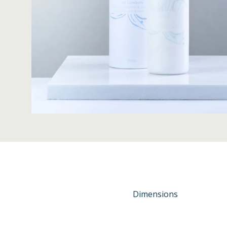
Dimensions