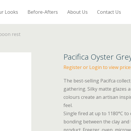
ur Looks
Before-Afters
About Us
Contact Us
Spoon rest
Pacifica Oyster Gre
Register or Login to view price
The best-selling Pacifca collec
gathering. Silky matte glazes 
colours create an artisan insp
feel.
Single fired at up to 1180°C to
bonding between the clay and t
product. Freezer, oven, micro