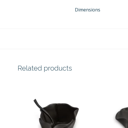
Dimensions
Related products