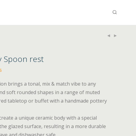
y Spoon rest
s
tion brings a tonal, mix & match vibe to any
and soft rounded shapes in a range of muted
ired tabletop or buffet with a handmade pottery
 create a unique ceramic body with a special
he glazed surface, resulting in a more durable
wave and dishwasher safe.