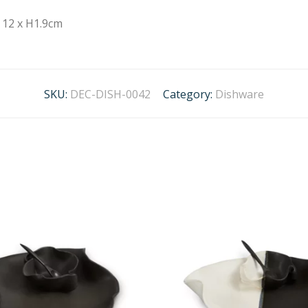
12 x H1.9cm
SKU:
DEC-DISH-0042
Category:
Dishware