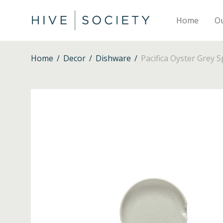
Home
O
Home
/
Decor
/
Dishware
/
Pacifica Oyster Grey 