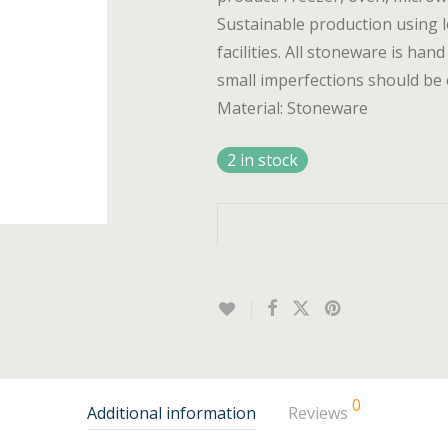
Sustainable production using l
facilities. All stoneware is hand
small imperfections should be 
Material: Stoneware
2 in stock
0
Additional information
Reviews