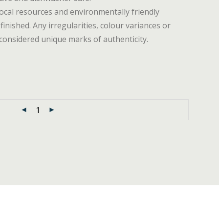
ocal resources and environmentally friendly
 finished. Any irregularities, colour variances or
considered unique marks of authenticity.