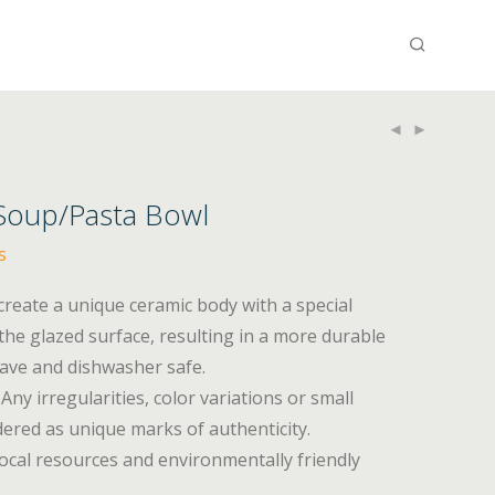
 Soup/Pasta Bowl
s
 create a unique ceramic body with a special
he glazed surface, resulting in a more durable
wave and dishwasher safe.
Any irregularities, color variations or small
ered as unique marks of authenticity.
ocal resources and environmentally friendly