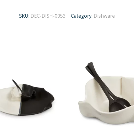
SKU:
DEC-DISH-0053
Category:
Dishware