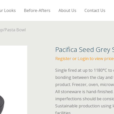
ur Looks
Before-Afters
About Us
Contact Us
up/Pasta Bowl
Pacifica Seed Grey
Register or Login to view price
Single fired at up to 1180°C to
bonding between the clay and t
product. Freezer, oven, micro
All stoneware is hand-finished. 
imperfections should be consid
Sustainable production using l
facilities