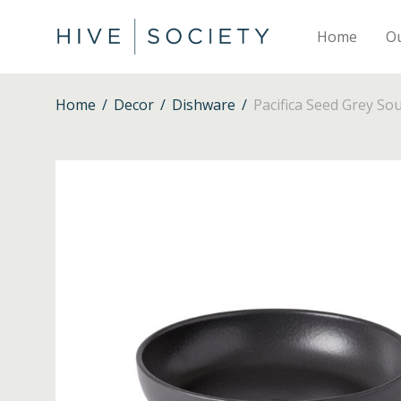
Home
O
Home
/
Decor
/
Dishware
/
Pacifica Seed Grey So