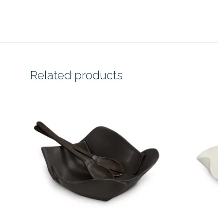
Related products