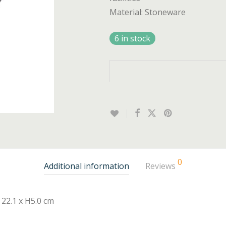
Material: Stoneware
6 in stock
0
Additional information
Reviews
22.1 x H5.0 cm