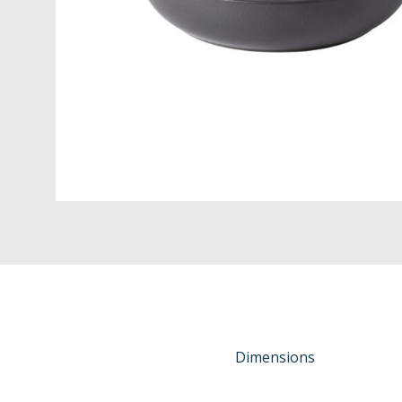
Dimensions