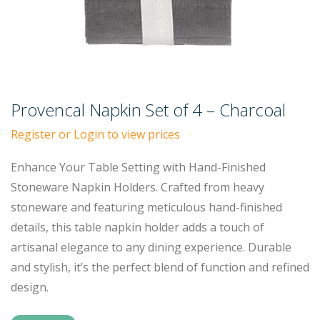
Provencal Napkin Set of 4 – Charcoal
Register or Login to view prices
Enhance Your Table Setting with Hand-Finished
Stoneware Napkin Holders. Crafted from heavy
stoneware and featuring meticulous hand-finished
details, this table napkin holder adds a touch of
artisanal elegance to any dining experience. Durable
and stylish, it’s the perfect blend of function and refined
design.