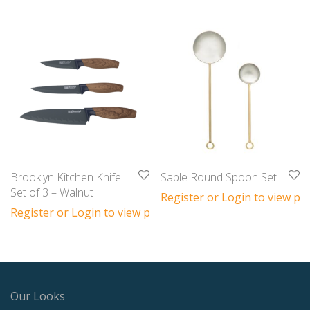
Brooklyn Kitchen Knife
Sable Round Spoon Set
Set of 3 – Walnut
Register or Login to view pri
Register or Login to view prices
Our Looks