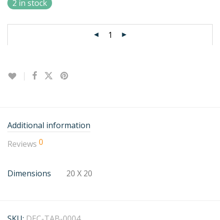
2 in stock
Additional information
0
Reviews
Dimensions
20 X 20
SKU:
DEC-TAB-0004