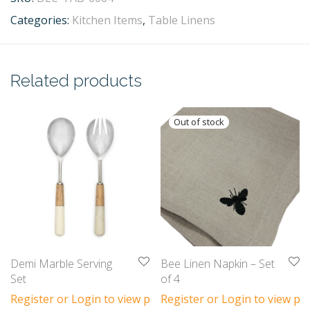
Categories:
Kitchen Items
,
Table Linens
Related products
Demi Marble Serving
Bee Linen Napkin – Set
Set
of 4
Register or Login to view prices
Register or Login to view pri