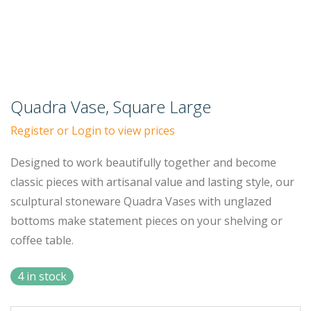
Quadra Vase, Square Large
Register or Login to view prices
Designed to work beautifully together and become
classic pieces with artisanal value and lasting style, our
sculptural stoneware Quadra Vases with unglazed
bottoms make statement pieces on your shelving or
coffee table.
4 in stock