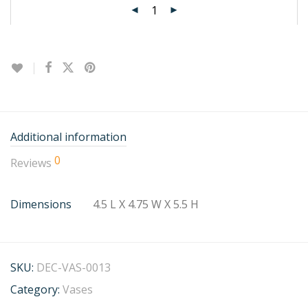
Additional information
0
Reviews
Dimensions
4.5 L X 4.75 W X 5.5 H
SKU:
DEC-VAS-0013
Category:
Vases