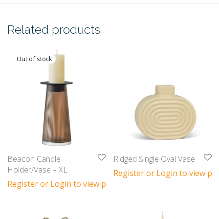
Related products
Beacon Candle
Ridged Single Oval Vase
Holder/Vase – XL
Register or Login to view pri
Register or Login to view prices