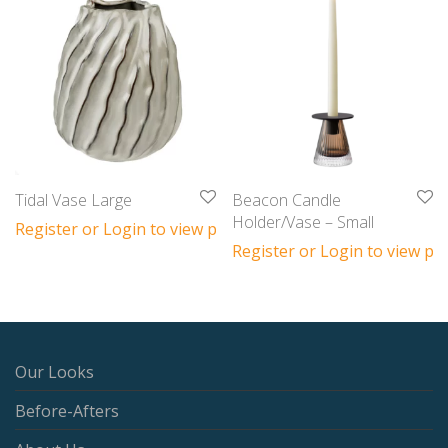
Tidal Vase Large
Beacon Candle
Holder/Vase – Small
Register or Login to view prices
Register or Login to view pri
Our Looks
Before-Afters