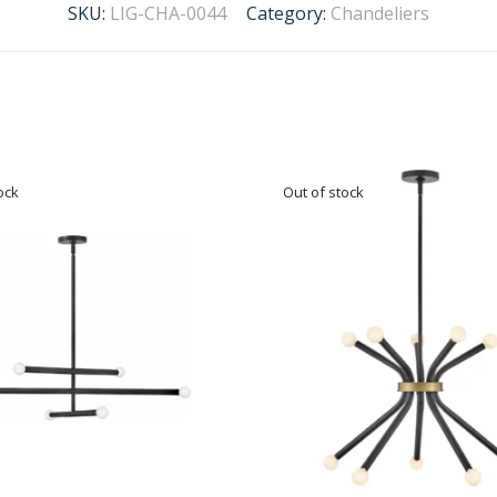
SKU:
LIG-CHA-0044
Category:
Chandeliers