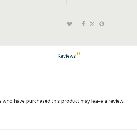
0
Reviews
.
s who have purchased this product may leave a review.