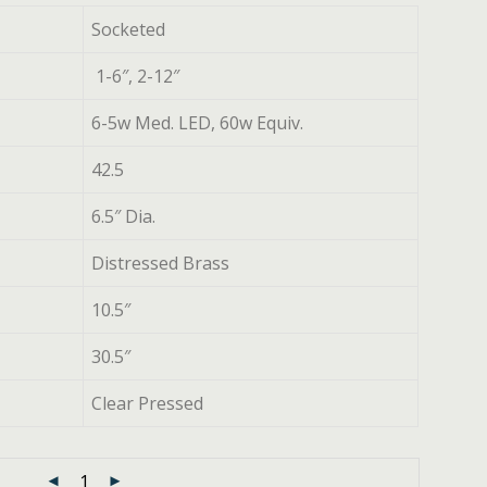
Socketed
1-6″, 2-12″
6-5w Med. LED, 60w Equiv.
42.5
6.5″ Dia.
Distressed Brass
10.5″
30.5″
Clear Pressed