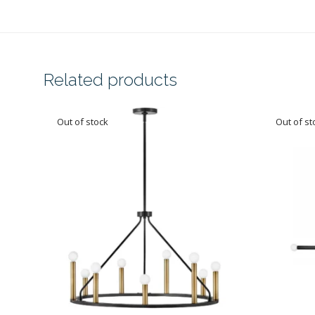
Related products