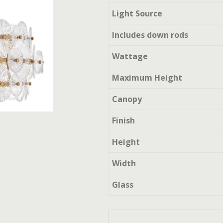
Light Source
Includes down rods
Wattage
Maximum Height
Canopy
Finish
Height
Width
Glass