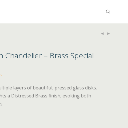
Chandelier – Brass Special
s
tiple layers of beautiful, pressed glass disks.
hts a Distressed Brass finish, evoking both
s.