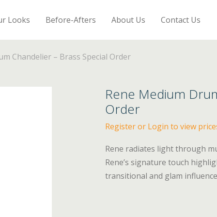
ur Looks
Before-Afters
About Us
Contact Us
m Chandelier – Brass Special Order
Rene Medium Drum 
Order
Register or Login to view price
Rene radiates light through mul
Rene’s signature touch highlig
transitional and glam influence