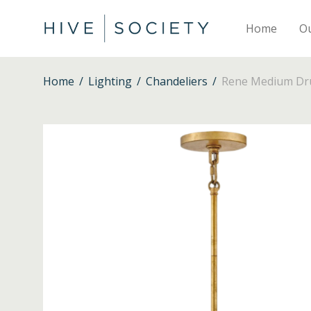
Home
O
Home
/
Lighting
/
Chandeliers
/
Rene Medium Dru