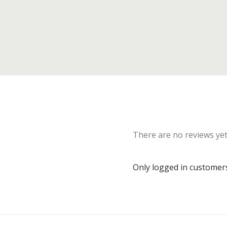
There are no reviews yet
Only logged in customer