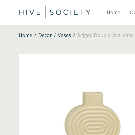
Home
O
Home
/
Decor
/
Vases
/
Ridged Double Oval Vase