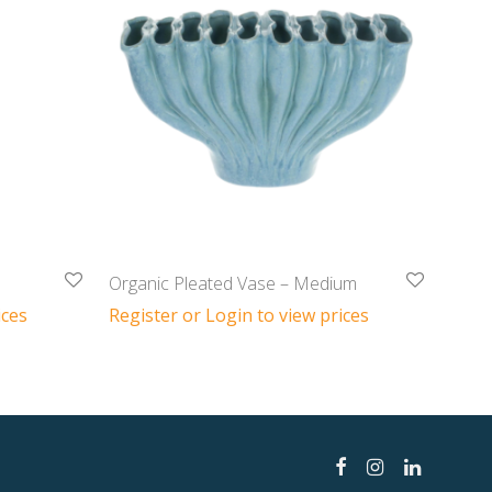
Organic Pleated Vase – Medium
ices
Register or Login to view prices