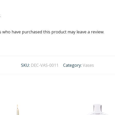
.
s who have purchased this product may leave a review.
SKU:
DEC-VAS-0011
Category:
Vases