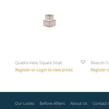
Quadra Vase, Square Small
Beacon Ca
Register or Login to view prices
Register o
Our Looks
Before-Afters
About Us
Contact 