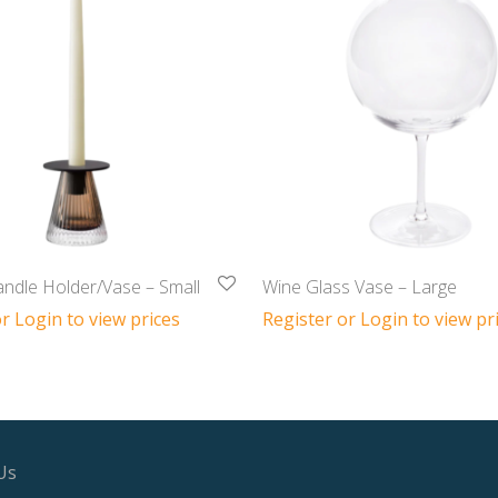
ndle Holder/Vase – Small
Wine Glass Vase – Large
r Login to view prices
Register or Login to view pr
Us