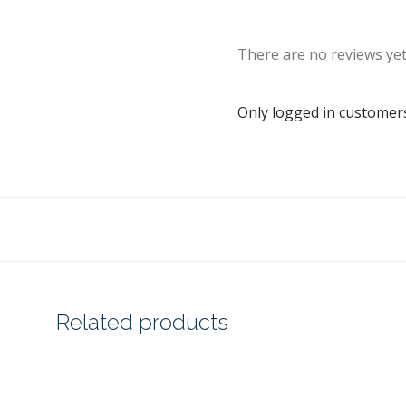
There are no reviews yet
Only logged in customer
Related products