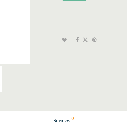
0
Reviews