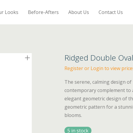
ur Looks
Before-Afters
About Us
Contact Us
Ridged Double Oval
Register or Login to view price
The serene, calming design of
contemporary complement to an
elegant geometric design of th
geometric pattern for a stunni
blooms.
5 in stock