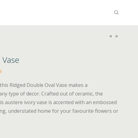
 Vase
s
 this Ridged Double Oval Vase makes a
y type of decor. Crafted out of ceramic, the
is austere ivory vase is accented with an embossed
ng, understated home for your favourite flowers or