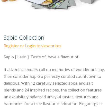
Sapiō Collection
Register or Login to view prices
Sapiō [ Latin ]: Taste of, have a flavour of.
If advent calendars call up memories of wonder and joy,
then consider Sapiō a perfectly curated countdown to
delicious. With 12 carefully selected spice and salt
blends and 24 inspired recipes, the collection features
an exquisitely balanced array of tastes, textures and
harmonies for a true flavour celebration. Elegant glass