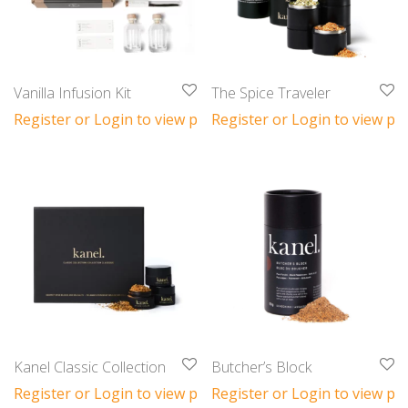
Vanilla Infusion Kit
The Spice Traveler
Register or Login to view prices
Register or Login to view pri
Kanel Classic Collection
Butcher’s Block
Register or Login to view prices
Register or Login to view pri