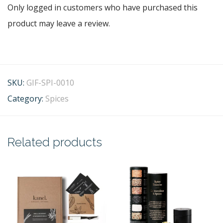
Only logged in customers who have purchased this
product may leave a review.
SKU:
GIF-SPI-0010
Category:
Spices
Related products