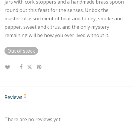
jars with cork stoppers and a handmade brass spoon
round out this feast for the senses. Unbox the
masterful assortment of heat and honey, smoke and
pepper, sweet and citrus, and the only mystery
remaining will be how you ever lived without it.
Out of stock
0
Reviews
There are no reviews yet.