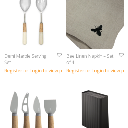
Demi Marble Serving
Bee Linen Napkin – Set
Set
of 4
Register or Login to view prices
Register or Login to view pri