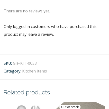
There are no reviews yet.
Only logged in customers who have purchased this
product may leave a review.
SKU:
GIF-KIT-0053
Category:
Kitchen Items
Related products