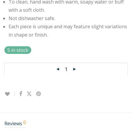
To clean, hand wash with warm, soapy water or buff
with a soft cloth.
Not dishwasher safe.
Each piece is unique and may feature slight variations
in shape or finish.
5 in stock
0
Reviews