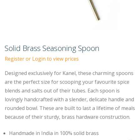
Solid Brass Seasoning Spoon
Register or Login to view prices
Designed exclusively for Kanel, these charming spoons
are the perfect size for scooping your favourite spice
blends and salts out of their tubes. Each spoon is
lovingly handcrafted with a slender, delicate handle and
rounded bowl. These are built to last a lifetime of meals
because of their sturdy, brass hardware construction.
Handmade in India in 100% solid brass