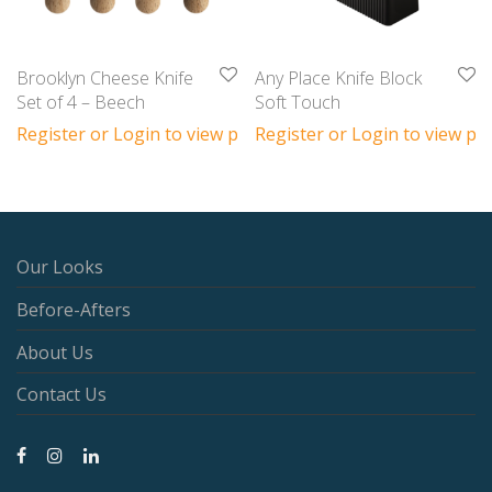
Brooklyn Cheese Knife
Any Place Knife Block
Set of 4 – Beech
Soft Touch
Register or Login to view prices
Register or Login to view pri
Our Looks
Before-Afters
About Us
Contact Us