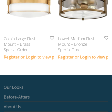
Colbin Large Flush
Lowell Medium Flush
Mount – Brass
Mount – Bronze
Special Order
Special Order
Register or Login to view prices
Register or Login to view pri
Our Looks
Before-Afters
About Us