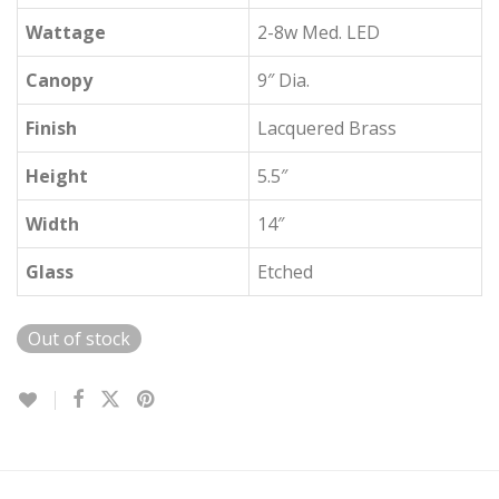
Wattage
2-8w Med. LED
Canopy
9″ Dia.
Finish
Lacquered Brass
Height
5.5″
Width
14″
Glass
Etched
Out of stock