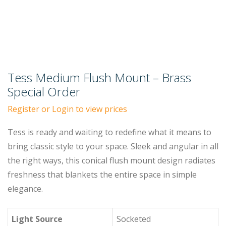
Tess Medium Flush Mount – Brass
Special Order
Register or Login to view prices
Tess is ready and waiting to redefine what it means to
bring classic style to your space. Sleek and angular in all
the right ways, this conical flush mount design radiates
freshness that blankets the entire space in simple
elegance.
Light Source
Socketed