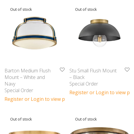
Barton Medium Flush
Stu Small Flush Mount
Mount – White and
– Black
Navy
Special Order
Special Order
Register or Login to view pri
Register or Login to view prices