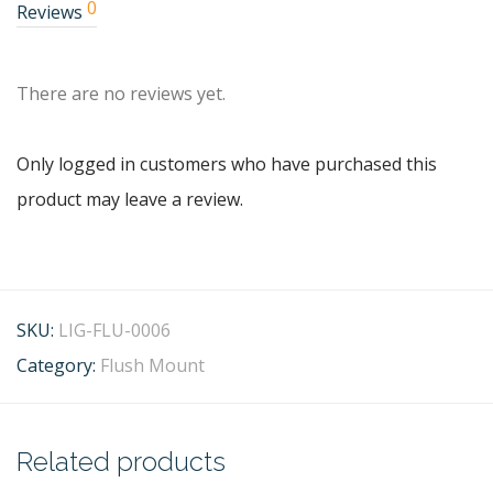
0
Reviews
There are no reviews yet.
Only logged in customers who have purchased this
product may leave a review.
SKU:
LIG-FLU-0006
Category:
Flush Mount
Related products