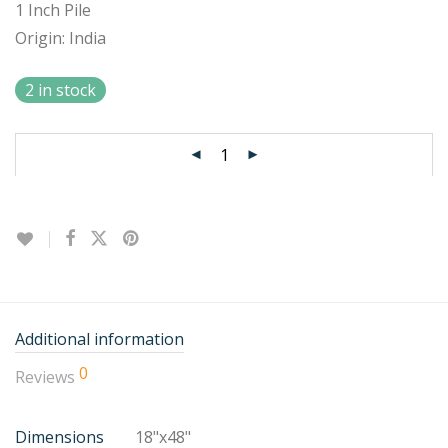
1 Inch Pile
Origin: India
2 in stock
Additional information
0
Reviews
Dimensions
18"x48"