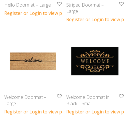
Hello Doormat – Large
Striped Doormat –
Large
Register or Login to view prices
Register or Login to view pri
Welcome Doormat –
Welcome Doormat in
Large
Black – Small
Register or Login to view prices
Register or Login to view pri