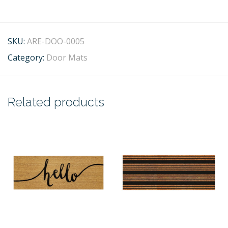
SKU:
ARE-DOO-0005
Category:
Door Mats
Related products