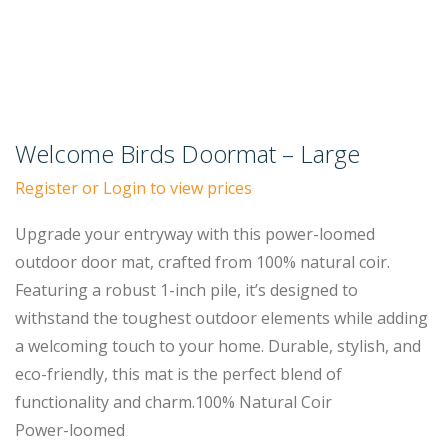
Welcome Birds Doormat – Large
Register or Login to view prices
Upgrade your entryway with this power-loomed
outdoor door mat, crafted from 100% natural coir.
Featuring a robust 1-inch pile, it’s designed to
withstand the toughest outdoor elements while adding
a welcoming touch to your home. Durable, stylish, and
eco-friendly, this mat is the perfect blend of
functionality and charm.100% Natural Coir
Power-loomed