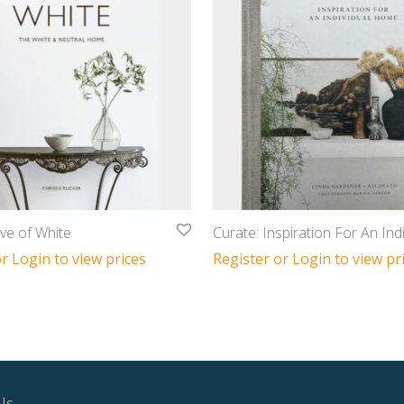
ve of White
Curate: Inspiration For An Indi
r Login to view prices
Register or Login to view pr
Us