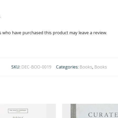
.
s who have purchased this product may leave a review.
SKU:
DEC-BOO-0019
Categories:
Books
,
Books