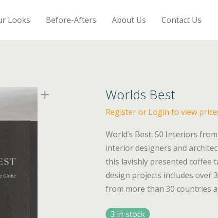
ur Looks
Before-Afters
About Us
Contact Us
Worlds Best
Register or Login to view price
World’s Best: 50 Interiors fro
interior designers and architec
this lavishly presented coffee 
design projects includes over
from more than 30 countries al
3 in stock