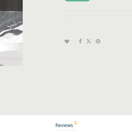
0
Reviews