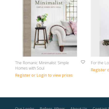
The Romanic Minimalist: Simple
For the Lo
Homes with Soul
Register o
Register or Login to view prices
Our Looks
Before-Afters
About Us
Contact 