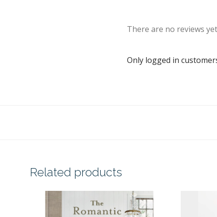
There are no reviews yet
Only logged in customer
Related products