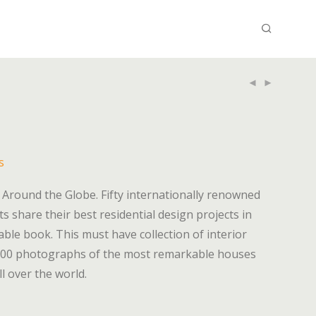
s
m Around the Globe. Fifty internationally renowned
ts share their best residential design projects in
table book. This must have collection of interior
 300 photographs of the most remarkable houses
l over the world.