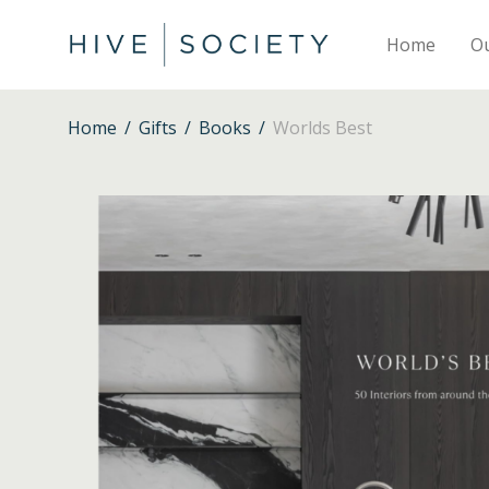
Home
O
Home
/
Gifts
/
Books
/
Worlds Best