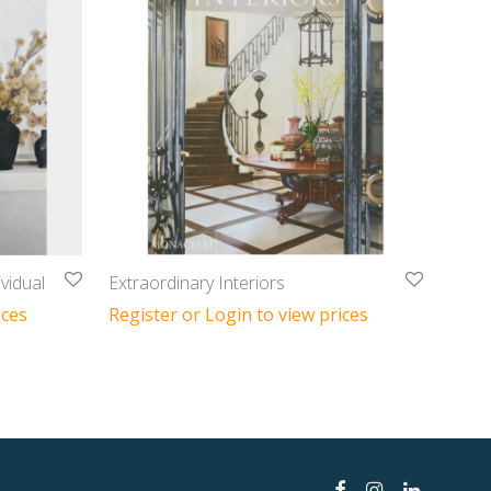
vidual
Extraordinary Interiors
ices
Register or Login to view prices