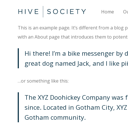
Home
O
This is an example page. It’s different from a blog 
with an About page that introduces them to potential
Hi there! I’m a bike messenger by da
great dog named Jack, and I like pi
…or something like this:
The XYZ Doohickey Company was fou
since. Located in Gotham City, XY
Gotham community.