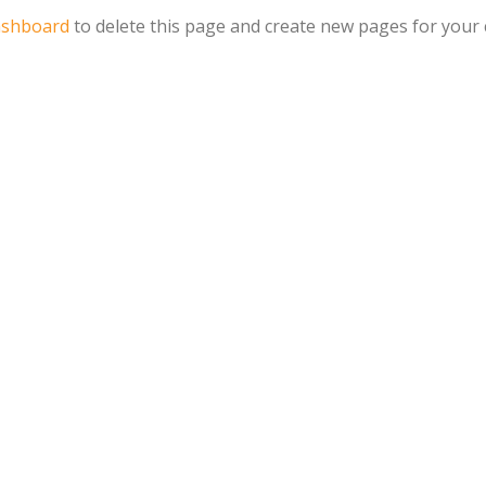
ashboard
to delete this page and create new pages for your 