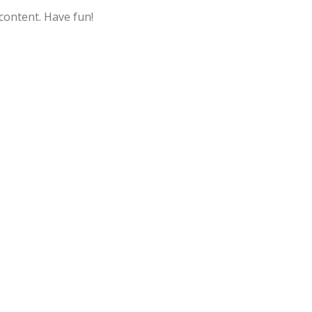
content. Have fun!