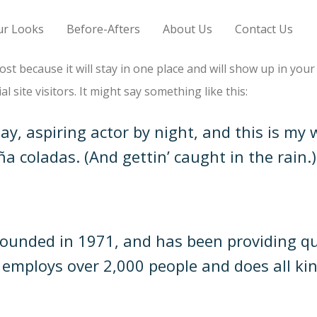
ur Looks
Before-Afters
About Us
Contact Us
post because it will stay in one place and will show up in you
 site visitors. It might say something like this:
y, aspiring actor by night, and this is my w
ña coladas. (And gettin’ caught in the rain.)
nded in 1971, and has been providing qual
Z employs over 2,000 people and does all ki