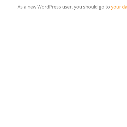
As a new WordPress user, you should go to
your d