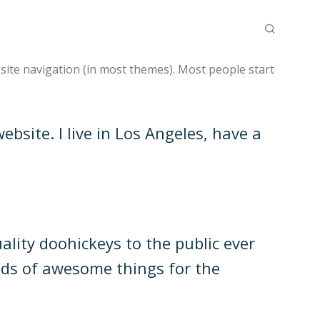
r site navigation (in most themes). Most people start
ebsite. I live in Los Angeles, have a
ity doohickeys to the public ever
nds of awesome things for the