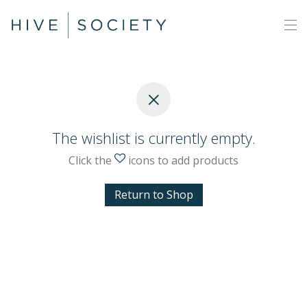
The wishlist is currently empty.
Click the
icons to add products
Return to Shop