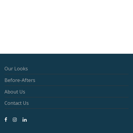
Our Looks
Before-Afters
About Us
Contact Us