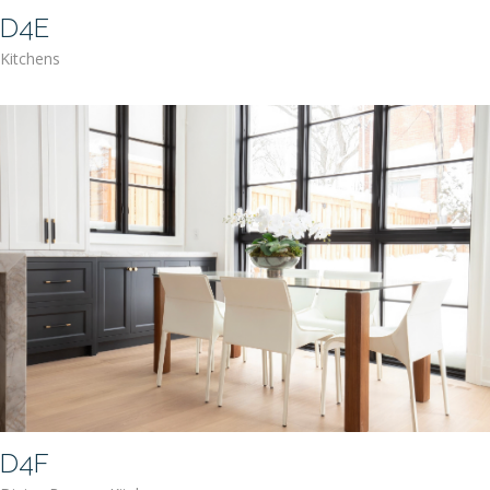
D4E
Kitchens
D4F