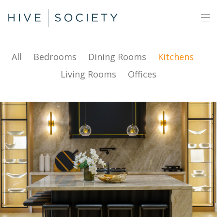
All
Bedrooms
Dining Rooms
Kitchens
Living Rooms
Offices