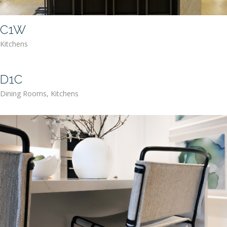
C1W
Kitchens
D1C
Dining Rooms
,
Kitchens