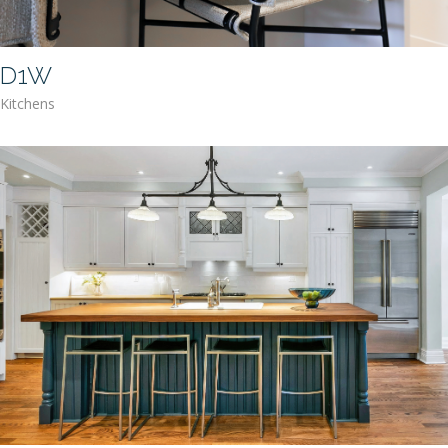
D1W
Kitchens