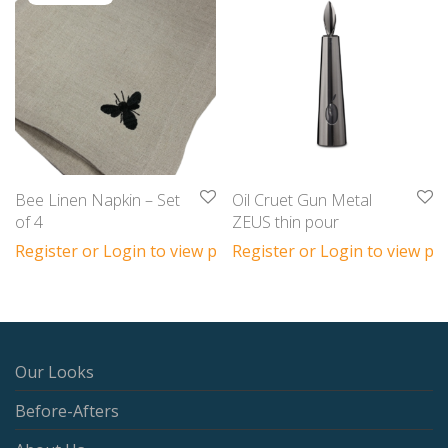
Bee Linen Napkin – Set
Oil Cruet Gun Metal
of 4
ZEUS thin pour
Register or Login to view prices
Register or Login to view pri
Our Looks
Before-Afters