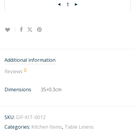
Additional information
0
Reviews
Dimensions
35×0.3cm
SKU:
GIF-KIT-0012
Categories:
Kitchen Items
,
Table Linens