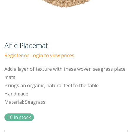
Alfie Placemat
Register or Login to view prices
Add a layer of texture with these woven seagrass place
mats
Brings an organic, natural feel to the table
Handmade
Material: Seagrass
10 in stock