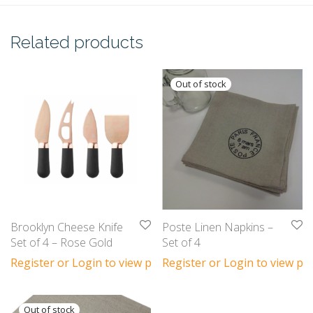
Related products
Brooklyn Cheese Knife
Poste Linen Napkins –
Set of 4 – Rose Gold
Set of 4
Register or Login to view prices
Register or Login to view pri