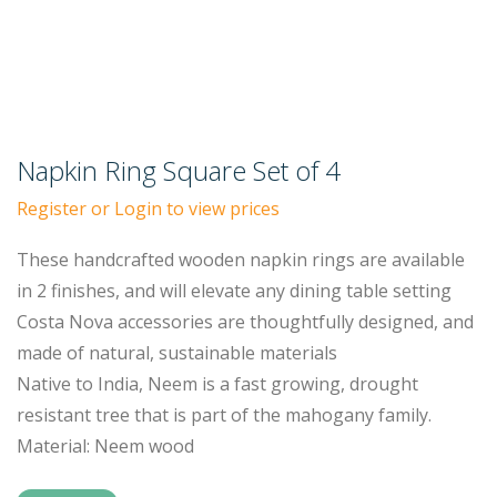
Napkin Ring Square Set of 4
Register or Login to view prices
These handcrafted wooden napkin rings are available
in 2 finishes, and will elevate any dining table setting
Costa Nova accessories are thoughtfully designed, and
made of natural, sustainable materials
Native to India, Neem is a fast growing, drought
resistant tree that is part of the mahogany family.
Material: Neem wood