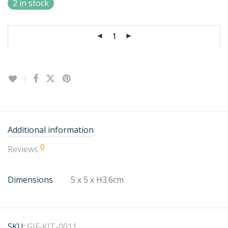
2 in stock
Additional information
0
Reviews
Dimensions
5 x 5 x H3.6cm
SKU:
GIF-KIT-0011