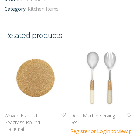
Category:
Kitchen Items
Related products
Woven Natural
Demi Marble Serving
Seagrass Round
Set
Placemat
Register or Login to view pri