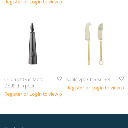
Register or Login to view prices
Oil Cruet Gun Metal
Sable 2pc Cheese Set
ZEUS thin pour
Register or Login to view pri
Register or Login to view prices