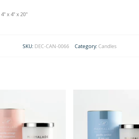
4" x 4" x 20"
SKU:
DEC-CAN-0066
Category:
Candles