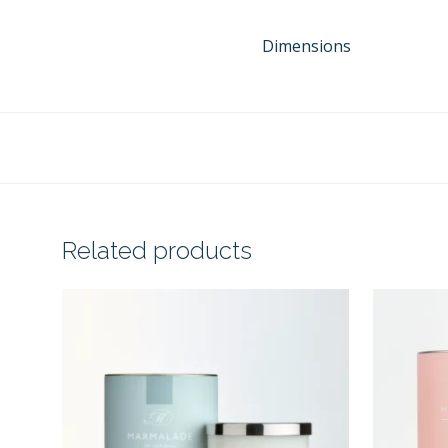
Dimensions
Related products