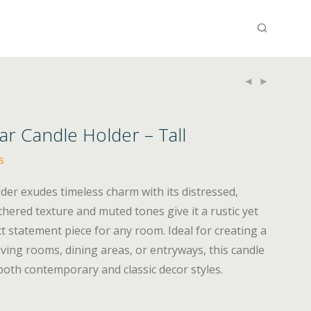
ar Candle Holder – Tall
s
lder exudes timeless charm with its distressed,
thered texture and muted tones give it a rustic yet
ct statement piece for any room. Ideal for creating a
iving rooms, dining areas, or entryways, this candle
both contemporary and classic decor styles.