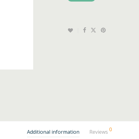
0
Additional information
Reviews