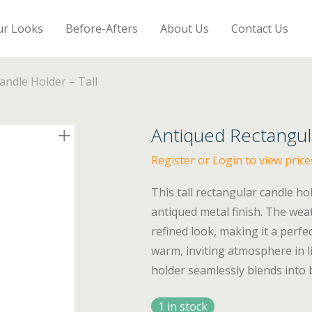
ur Looks
Before-Afters
About Us
Contact Us
andle Holder – Tall
Antiqued Rectangul
Register or Login to view price
This tall rectangular candle ho
antiqued metal finish. The wea
refined look, making it a perfe
warm, inviting atmosphere in l
holder seamlessly blends into 
1 in stock