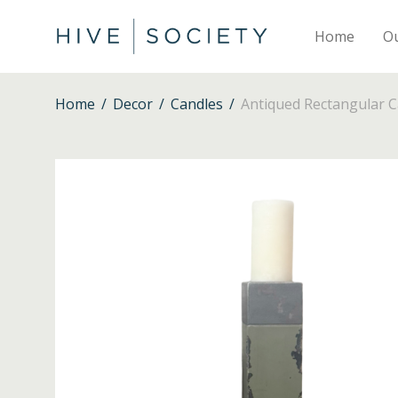
Home
O
Home
/
Decor
/
Candles
/
Antiqued Rectangular C